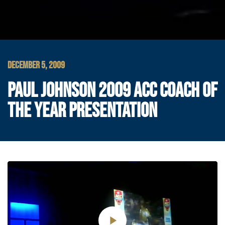
DECEMBER 5, 2009
PAUL JOHNSON 2009 ACC COACH OF
THE YEAR PRESENTATION