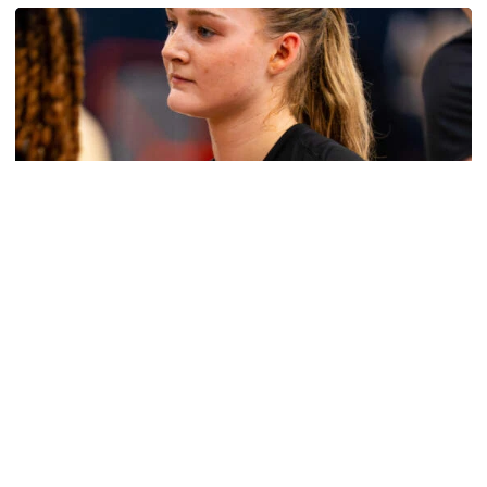
Women's Basketball
Get to Know: Jordan Ode
Get to Know: Jordan Ode