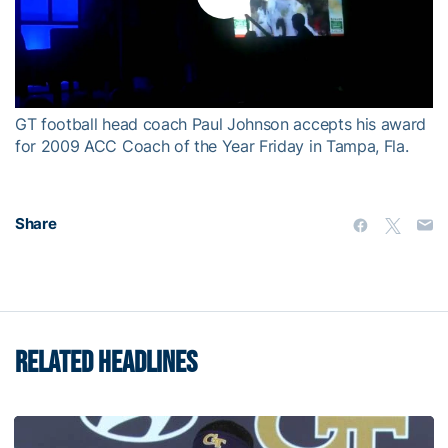
Play
Video
GT football head coach Paul Johnson accepts his award
for 2009 ACC Coach of the Year Friday in Tampa, Fla.
Share
RELATED HEADLINES