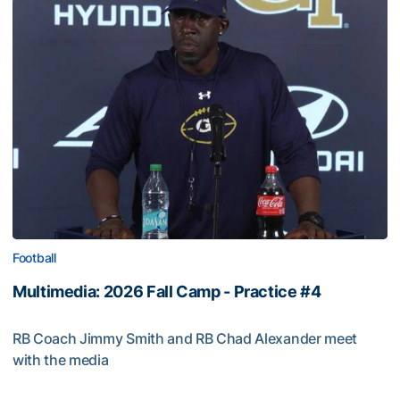
Football
Multimedia: 2026 Fall Camp - Practice #4
RB Coach Jimmy Smith and RB Chad Alexander meet
with the media
Multimedia: 2026 Fall Camp - Practice #4