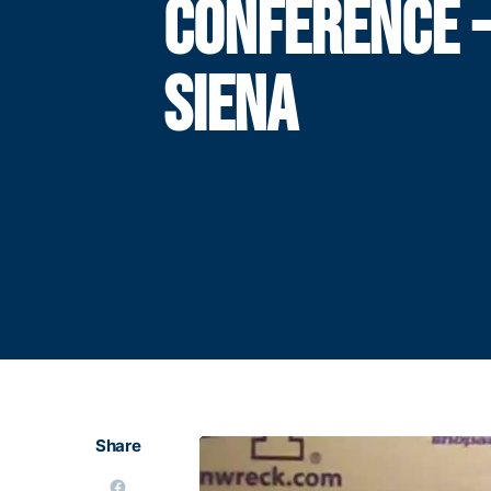
CONFERENCE 
SIENA
Share