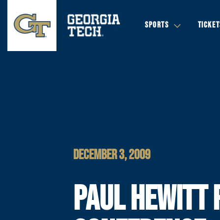
SPORTS
TICKET
DECEMBER 3, 2009
PAUL HEWITT 