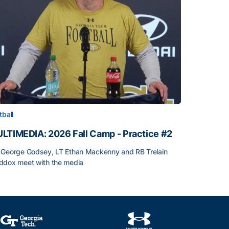
tball
LTIMEDIA: 2026 Fall Camp - Practice #2
George Godsey, LT Ethan Mackenny and RB Trelain
dox meet with the media
LTIMEDIA: 2026 Fall Camp - Practice #2