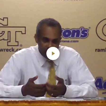
Play
Video