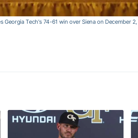
es Georgia Tech's 74-61 win over Siena on December 2