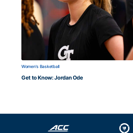
Women's Basketball
Get to Know: Jordan Ode
Get to Know: Jordan Ode