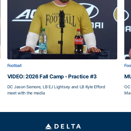
Football
Foo
VIDEO: 2026 Fall Camp - Practice #3
MU
DC Jason Semore, LB EJ Lightsey and LB Kyle Efford
OC 
meet with the media
Mad
VIDEO: 2026 Fall Camp - Practice #3
MU