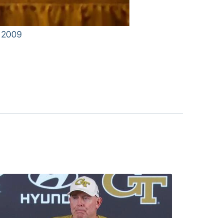
, 2009