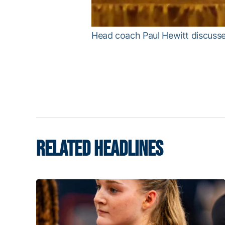
Head coach Paul Hewitt discuss
RELATED HEADLINES