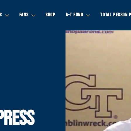
S
FANS
SHOP
A-T FUND
TOTAL PERSON 
PRESS