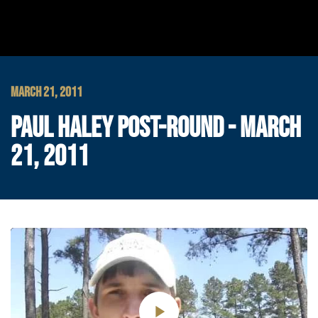
MARCH 21, 2011
PAUL HALEY POST-ROUND - MARCH
21, 2011