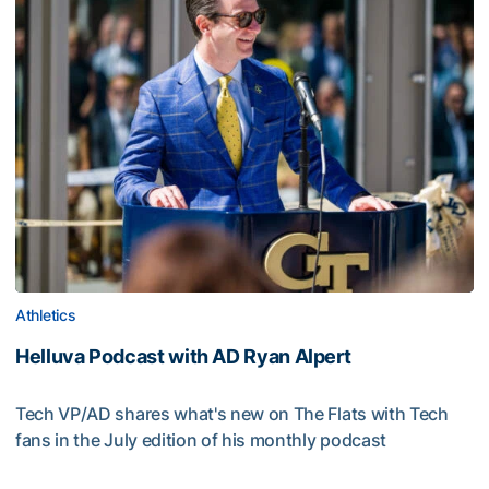
Athletics
Helluva Podcast with AD Ryan Alpert
Tech VP/AD shares what's new on The Flats with Tech
fans in the July edition of his monthly podcast
Helluva Podcast with AD Ryan Alpert