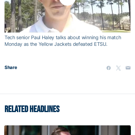
Play
Video
Tech senior Paul Haley talks about winning his match
Monday as the Yellow Jackets defeated ETSU.
Share
RELATED HEADLINES