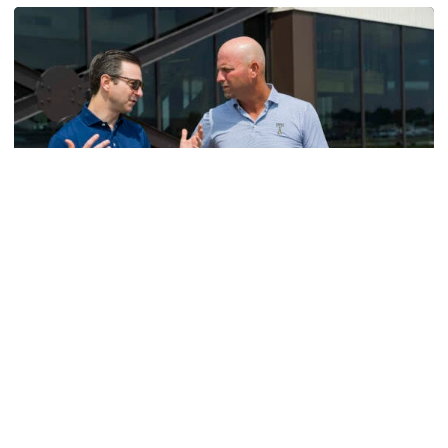
Men's Golf
VIDEO: A Conversation with Ryan Hybl and Ryan
Alpert
New golf head coach Ryan Hybl and AD Ryan Alpert sit
down with the Voice of the Jackets Andy Demetra