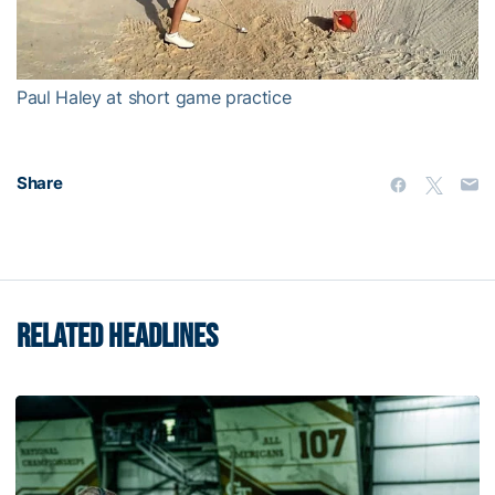
Video
Paul Haley at short game practice
Share
RELATED HEADLINES