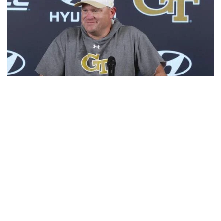
Football
MULTIMEDIA: 2026 Fall Camp - Practice #1
Head coach Brent Key meets with media following
Georgia Tech's opening day of Fall Camp 2026
MULTIMEDIA: 2026 Fall Camp - Practice #1