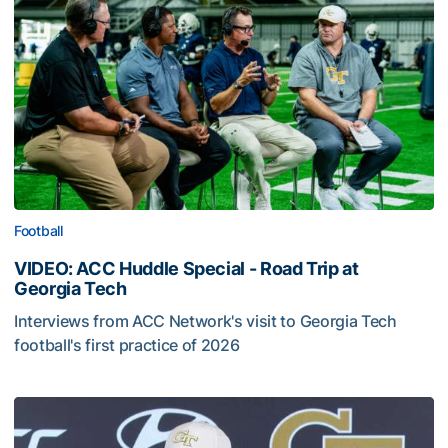
Football
VIDEO: ACC Huddle Special - Road Trip at
Georgia Tech
Interviews from ACC Network's visit to Georgia Tech
football's first practice of 2026
VIDEO: ACC Huddle Special - Road Trip at Georgia Tech