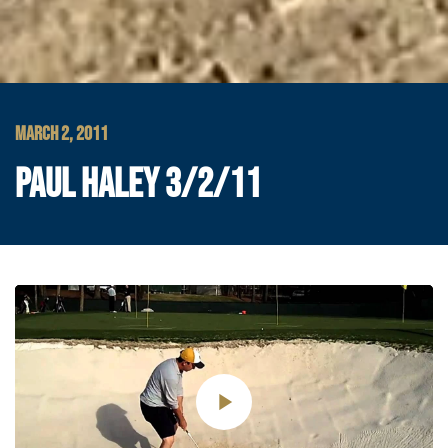
MARCH 2, 2011
PAUL HALEY 3/2/11
Play