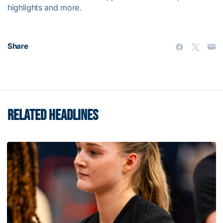
highlights and more.
Share
RELATED HEADLINES