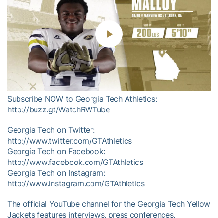
Play
Video
Subscribe NOW to Georgia Tech Athletics:
http://buzz.gt/WatchRWTube
Georgia Tech on Twitter:
http://www.twitter.com/GTAthletics
Georgia Tech on Facebook:
http://www.facebook.com/GTAthletics
Georgia Tech on Instagram:
http://www.instagram.com/GTAthletics
The official YouTube channel for the Georgia Tech Yellow
Jackets features interviews, press conferences,