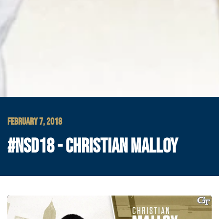
FEBRUARY 7, 2018
#NSD18 - CHRISTIAN MALLOY