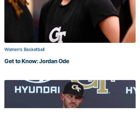
Women's Basketball
Get to Know: Jordan Ode
Get to Know: Jordan Ode