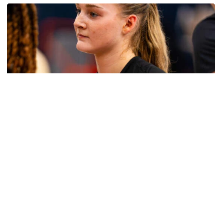
Women's Basketball
Get to Know: Jordan Ode
Get to Know: Jordan Ode