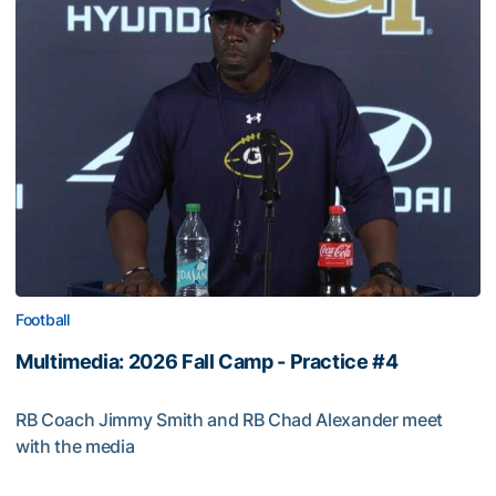
Football
Multimedia: 2026 Fall Camp - Practice #4
RB Coach Jimmy Smith and RB Chad Alexander meet
with the media
Multimedia: 2026 Fall Camp - Practice #4