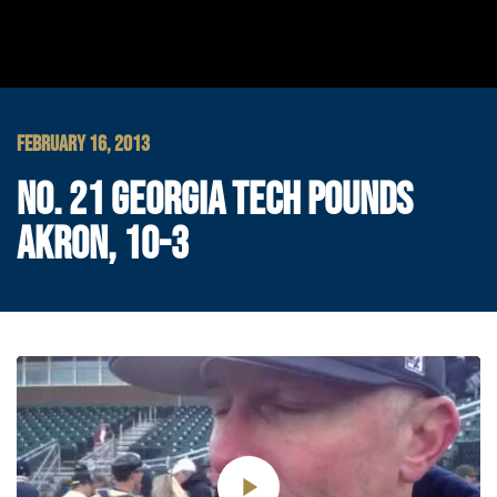
FEBRUARY 16, 2013
NO. 21 GEORGIA TECH POUNDS
AKRON, 10-3