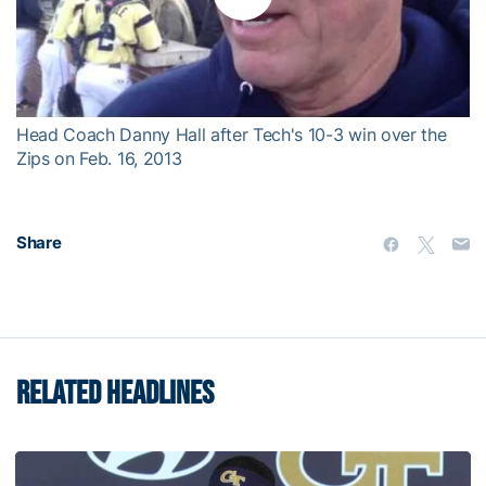
Play
Video
Head Coach Danny Hall after Tech's 10-3 win over the
Zips on Feb. 16, 2013
Share
RELATED HEADLINES