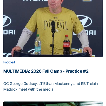
Football
MULTIMEDIA: 2026 Fall Camp - Practice #2
OC George Godsey, LT Ethan Mackenny and RB Trelain
Maddox meet with the media
MULTIMEDIA: 2026 Fall Camp - Practice #2