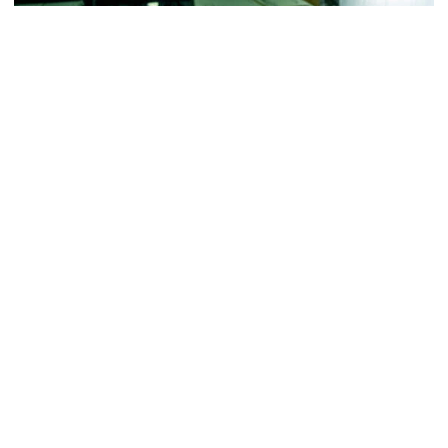
Football
VIDEO: ACC Huddle Special - Road Trip at
Georgia Tech
Interviews from ACC Network's visit to Georgia Tech
football's first practice of 2026