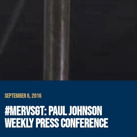
SEPTEMBER 6, 2016
#MERVSGT: PAUL JOHNSON
WEEKLY PRESS CONFERENCE