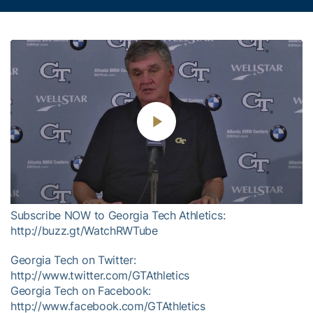
Play
Video
Subscribe NOW to Georgia Tech Athletics:
http://buzz.gt/WatchRWTube
Georgia Tech on Twitter:
http://www.twitter.com/GTAthletics
Georgia Tech on Facebook:
http://www.facebook.com/GTAthletics