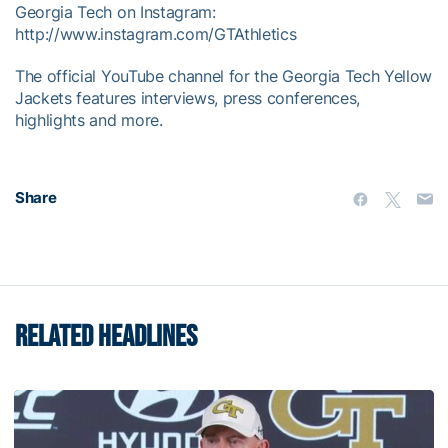
Georgia Tech on Instagram:
http://www.instagram.com/GTAthletics
The official YouTube channel for the Georgia Tech Yellow
Jackets features interviews, press conferences,
highlights and more.
Share
RELATED HEADLINES