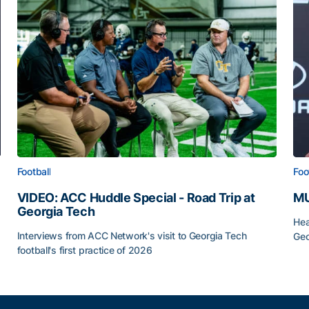
Football
Foo
VIDEO: ACC Huddle Special - Road Trip at
MU
Georgia Tech
Hea
Interviews from ACC Network's visit to Georgia Tech
Geo
football's first practice of 2026
MU
VIDEO: ACC Huddle Special - Road Trip at Georgia Tec