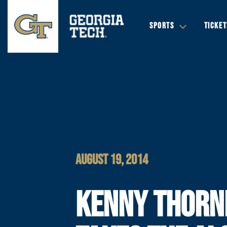
SPORTS
TICKET
AUGUST 19, 2014
KENNY THORN