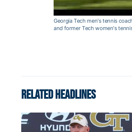
Georgia Tech men's tennis coac
and former Tech women's tenni
RELATED HEADLINES