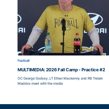
Football
MULTIMEDIA: 2026 Fall Camp - Practice #2
OC George Godsey, LT Ethan Mackenny and RB Trelain
Maddox meet with the media
MULTIMEDIA: 2026 Fall Camp - Practice #2