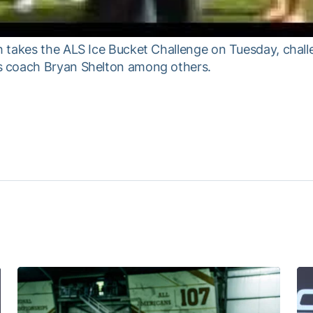
h takes the ALS Ice Bucket Challenge on Tuesday, cha
s coach Bryan Shelton among others.