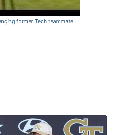
llenging former Tech teammate