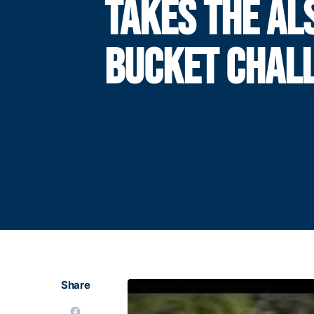
TAKES THE ALS
BUCKET CHAL
Share