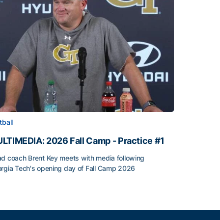
tball
LTIMEDIA: 2026 Fall Camp - Practice #1
d coach Brent Key meets with media following
rgia Tech's opening day of Fall Camp 2026
LTIMEDIA: 2026 Fall Camp - Practice #1
h