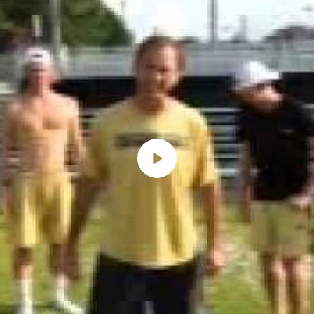
Play
Video