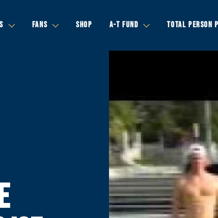
S
FANS
SHOP
A-T FUND
TOTAL PERSON 
E