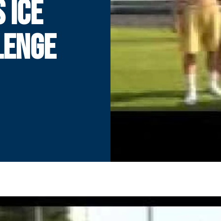
 ICE
LENGE