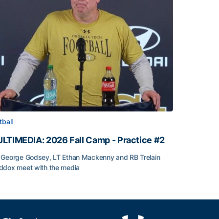
tball
LTIMEDIA: 2026 Fall Camp - Practice #2
George Godsey, LT Ethan Mackenny and RB Trelain
dox meet with the media
LTIMEDIA: 2026 Fall Camp - Practice #2