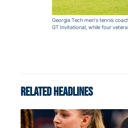
Georgia Tech men's tennis coach
GT Invitational, while four veter
RELATED HEADLINES