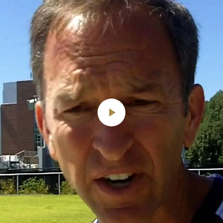
Play
Video