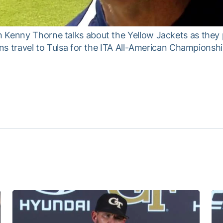
 Kenny Thorne talks about the Yellow Jackets as they 
ans travel to Tulsa for the ITA All-American Championshi