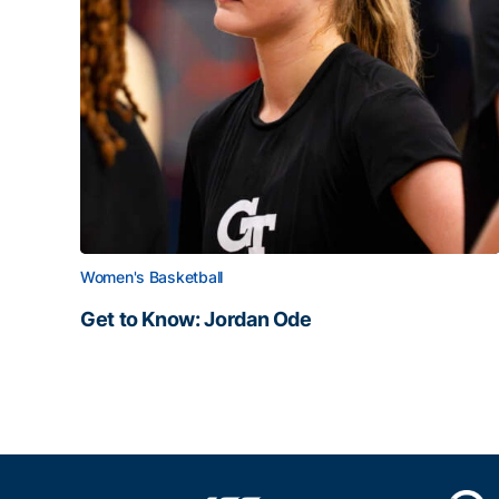
Women's Basketball
Get to Know: Jordan Ode
Get to Know: Jordan Ode