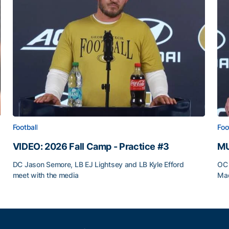
Football
Foo
VIDEO: 2026 Fall Camp - Practice #3
MU
DC Jason Semore, LB EJ Lightsey and LB Kyle Efford
OC 
meet with the media
Mad
VIDEO: 2026 Fall Camp - Practice #3
MU