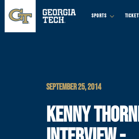
SPORTS
TICKET
SEPTEMBER 25, 2014
KENNY THORN
INTERVIEW -