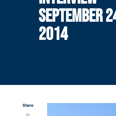
SEPTEMBER 2
2014
Share