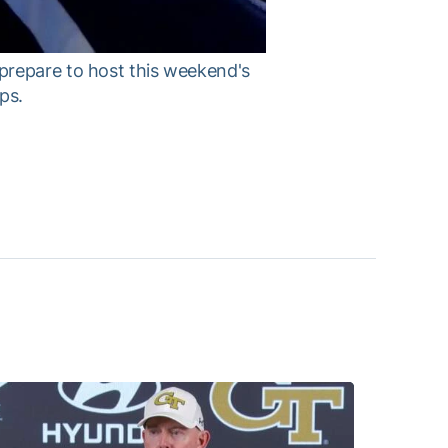
prepare to host this weekend's
ps.