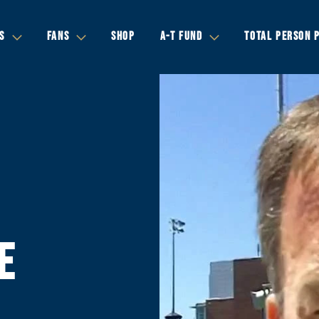
S
FANS
SHOP
A-T FUND
TOTAL PERSON 
E