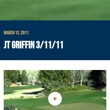
MARCH 12, 2011
JT GRIFFIN 3/11/11
Play