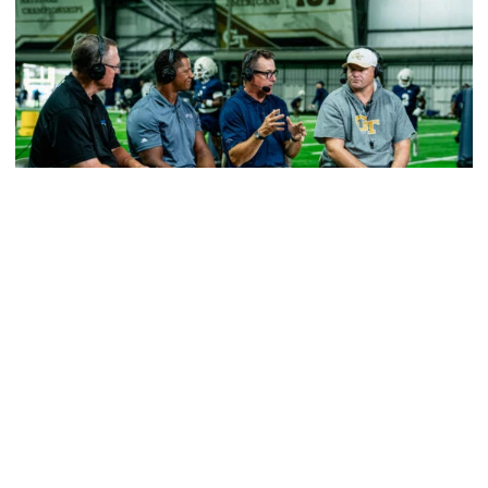
Football
VIDEO: ACC Huddle Special - Road Trip at
Georgia Tech
Interviews from ACC Network's visit to Georgia Tech
football's first practice of 2026
VIDEO: ACC Huddle Special - Road Trip at Georgia Tech