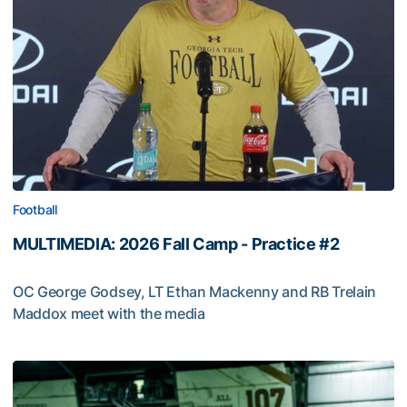
Football
MULTIMEDIA: 2026 Fall Camp - Practice #2
OC George Godsey, LT Ethan Mackenny and RB Trelain
Maddox meet with the media
MULTIMEDIA: 2026 Fall Camp - Practice #2