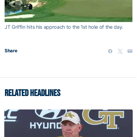
Video
JT Griffin hits his approach to the 1st hole of the day.
Share
RELATED HEADLINES