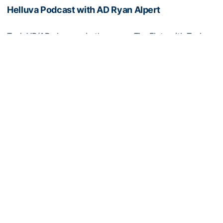
Helluva Podcast with AD Ryan Alpert
Tech VP/AD shares what's new on The Flats with Tech
fans in the July edition of his monthly podcast
Helluva Podcast with AD Ryan Alpert