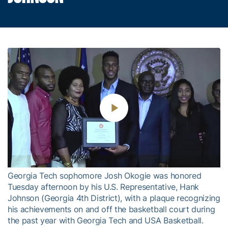
Play
Video
Georgia Tech sophomore Josh Okogie was honored
Tuesday afternoon by his U.S. Representative, Hank
Johnson (Georgia 4th District), with a plaque recognizing
his achievements on and off the basketball court during
the past year with Georgia Tech and USA Basketball.