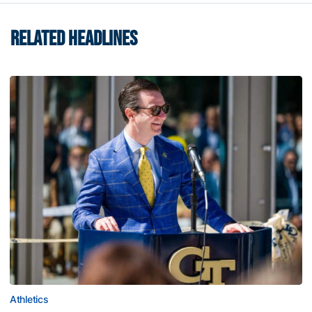
RELATED HEADLINES
Athletics