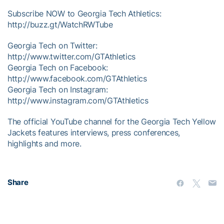
Subscribe NOW to Georgia Tech Athletics:
http://buzz.gt/WatchRWTube
Georgia Tech on Twitter:
http://www.twitter.com/GTAthletics
Georgia Tech on Facebook:
http://www.facebook.com/GTAthletics
Georgia Tech on Instagram:
http://www.instagram.com/GTAthletics
The official YouTube channel for the Georgia Tech Yellow
Jackets features interviews, press conferences,
highlights and more.
Share