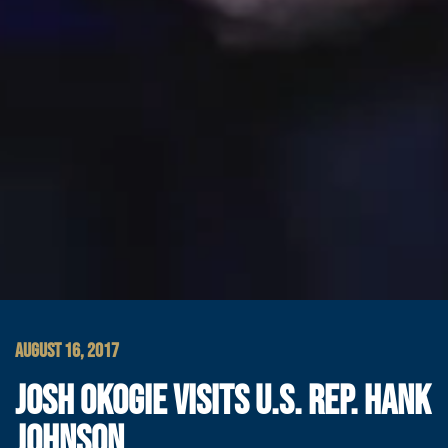
AUGUST 16, 2017
JOSH OKOGIE VISITS U.S. REP. HANK
JOHNSON