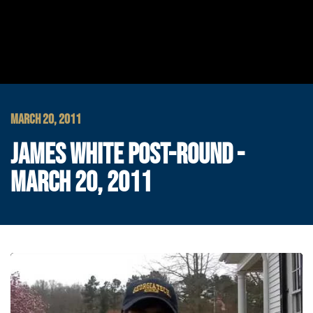
MARCH 20, 2011
JAMES WHITE POST-ROUND -
MARCH 20, 2011