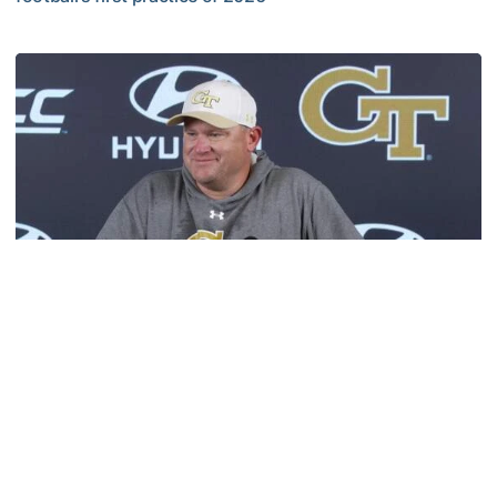
VIDEO: ACC Huddle Special - Road Trip at Georgia Tech
Football
MULTIMEDIA: 2026 Fall Camp - Practice #1