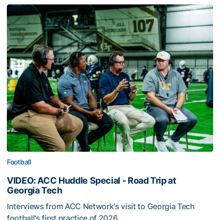
Football
VIDEO: ACC Huddle Special - Road Trip at
Georgia Tech
Interviews from ACC Network's visit to Georgia Tech
football's first practice of 2026