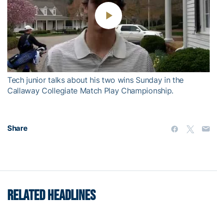
Play
Video
Tech junior talks about his two wins Sunday in the
Callaway Collegiate Match Play Championship.
Share
RELATED HEADLINES