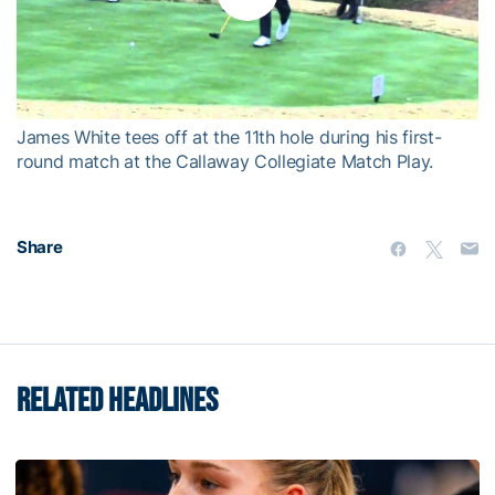
Play
Video
James White tees off at the 11th hole during his first-
round match at the Callaway Collegiate Match Play.
Share
RELATED HEADLINES