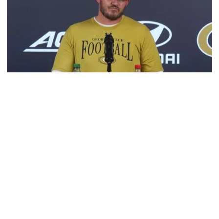
Football
VIDEO: 2026 Fall Camp - Practice #3
DC Jason Semore, LB EJ Lightsey and LB Kyle Efford
meet with the media
VIDEO: 2026 Fall Camp - Practice #3