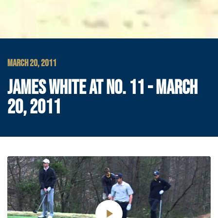
MARCH 20, 2011
JAMES WHITE AT NO. 11 - MARCH
20, 2011