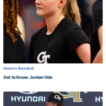
Women's Basketball
Get to Know: Jordan Ode
Get to Know: Jordan Ode