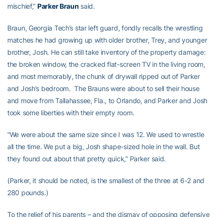
mischief,”
Parker Braun
said.
Braun, Georgia Tech’s star left guard, fondly recalls the wrestling
matches he had growing up with older brother, Trey, and younger
brother, Josh. He can still take inventory of the property damage:
the broken window, the cracked flat-screen TV in the living room,
and most memorably, the chunk of drywall ripped out of Parker
and Josh’s bedroom. The Brauns were about to sell their house
and move from Tallahassee, Fla., to Orlando, and Parker and Josh
took some liberties with their empty room.
“We were about the same size since I was 12. We used to wrestle
all the time. We put a big, Josh shape-sized hole in the wall. But
they found out about that pretty quick,” Parker said.
(Parker, it should be noted, is the smallest of the three at 6-2 and
280 pounds.)
To the relief of his parents – and the dismay of opposing defensive