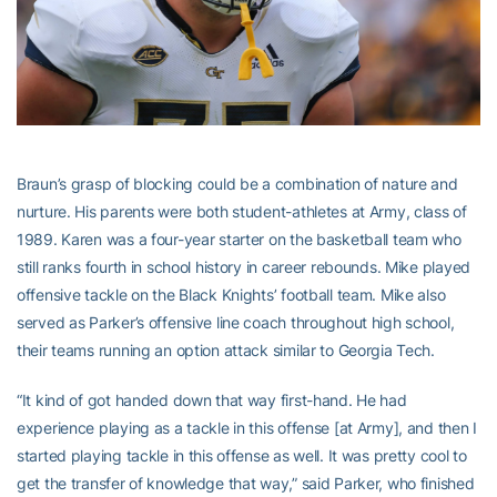
Braun’s grasp of blocking could be a combination of nature and
nurture. His parents were both student-athletes at Army, class of
1989. Karen was a four-year starter on the basketball team who
still ranks fourth in school history in career rebounds. Mike played
offensive tackle on the Black Knights’ football team. Mike also
served as Parker’s offensive line coach throughout high school,
their teams running an option attack similar to Georgia Tech.
“It kind of got handed down that way first-hand. He had
experience playing as a tackle in this offense [at Army], and then I
started playing tackle in this offense as well. It was pretty cool to
get the transfer of knowledge that way,” said Parker, who finished