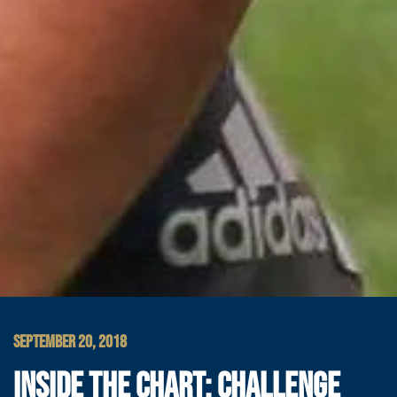
SEPTEMBER 20, 2018
INSIDE THE CHART: CHALLENGE