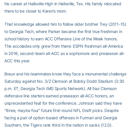
his career at Hallsville High in Hallsville, Tex. His family relocated
there to be closer to Karen’s mom.
That knowledge allowed him to follow older brother Trey (2011-15)
to Georgia Tech, where Parker became the first true freshman in
school history to earn ACC Offensive Line of the Week honors.
The accolades only grew from there: ESPN freshman all-America
in 2016, second-team all-ACC as a sophomore and preseason all-
ACC this year.
Braun and his teammates know they face a monumental challenge
Saturday against No. 3/2 Clemson at Bobby Dodd Stadium (3:30
p.m. ET, Georgia Tech IMG Sports Network). All four Clemson
defensive line starters earned preseason all-ACC honors, an
unprecedented feat for the conference. Johnson said they have
“three, maybe four” future first-round NFL Draft picks. Despite
facing a pair of option-based offenses in Furman and Georgia
Southern, the Tigers rank third in the nation in sacks (12.0).