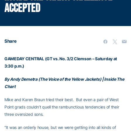
ACCEPTED
Share
GAMEDAY CENTRAL (GT vs. No. 3/2 Clemson – Saturday at
3:30 p.m.)
By Andy Demetra (The Voice of the Yellow Jackets) | Inside The
Chart
Mike and Karen Braun tried their best. But even a pair of West
Point grads couldn’t quell the rambunctious tendencies of their
three oversized sons.
“It was an orderly house, but we were getting into all kinds of