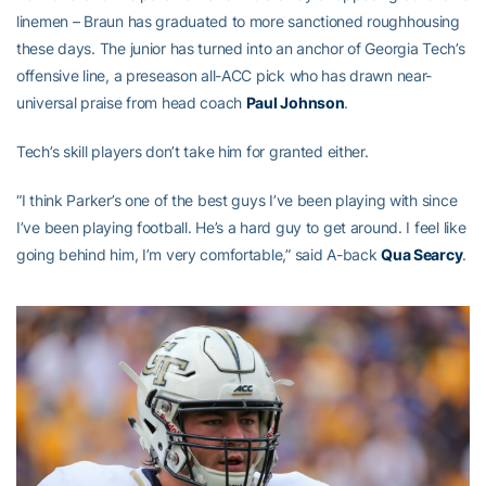
linemen – Braun has graduated to more sanctioned roughhousing
these days. The junior has turned into an anchor of Georgia Tech’s
offensive line, a preseason all-ACC pick who has drawn near-
universal praise from head coach
Paul Johnson
.
Tech’s skill players don’t take him for granted either.
“I think Parker’s one of the best guys I’ve been playing with since
I’ve been playing football. He’s a hard guy to get around. I feel like
going behind him, I’m very comfortable,” said A-back
Qua Searcy
.