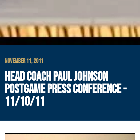
NOVEMBER 11, 2011
HEAD COACH PAUL JOHNSON
POSTGAME PRESS CONFERENCE -
11/10/11