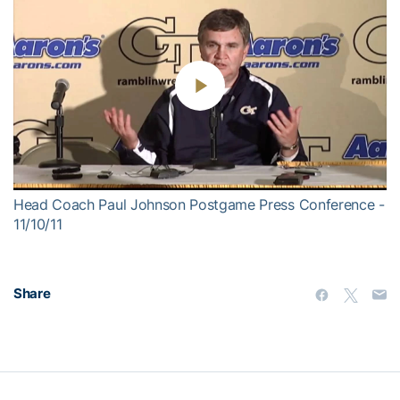
Play
Video
Head Coach Paul Johnson Postgame Press Conference -
11/10/11
Share