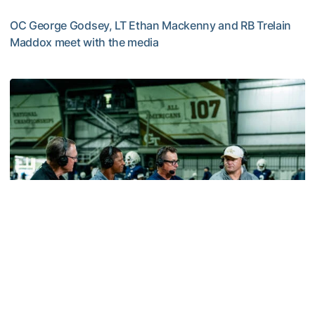
OC George Godsey, LT Ethan Mackenny and RB Trelain
Maddox meet with the media
MULTIMEDIA: 2026 Fall Camp - Practice #2
Football