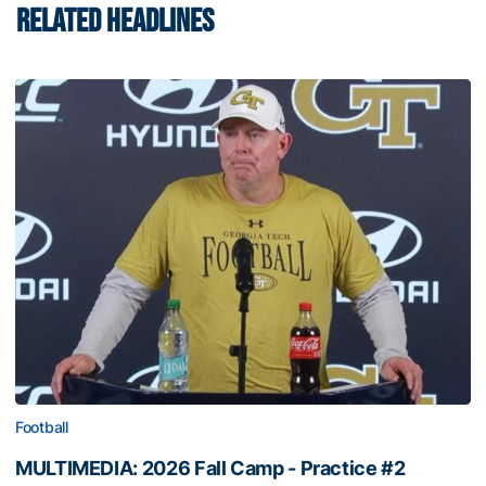
RELATED HEADLINES
Football
MULTIMEDIA: 2026 Fall Camp - Practice #2