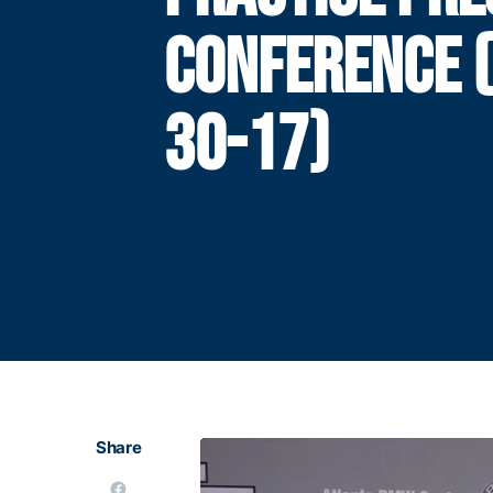
CONFERENCE 
30-17)
Share