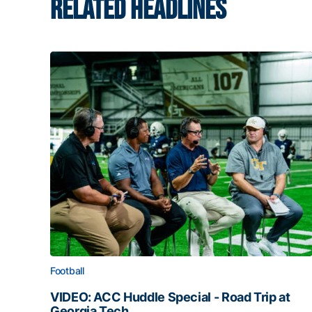
RELATED HEADLINES
Football
VIDEO: ACC Huddle Special - Road Trip at
Georgia Tech