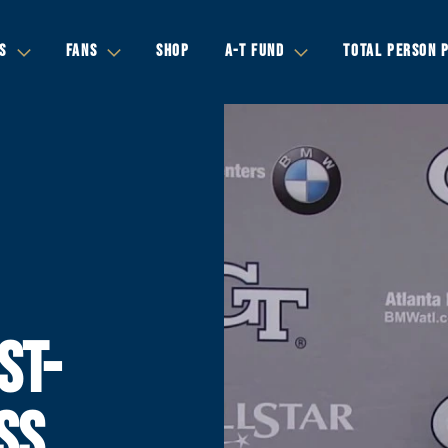
S
FANS
SHOP
A-T FUND
TOTAL PERSON 
ST-
SS