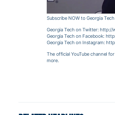
Subscribe NOW to Georgia Tech 
Georgia Tech on Twitter: http:/
Georgia Tech on Facebook: htt
Georgia Tech on Instagram: htt
The official YouTube channel for
more.