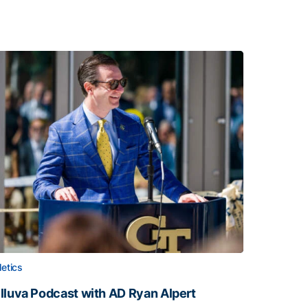
letics
lluva Podcast with AD Ryan Alpert