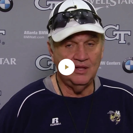
Play
Video