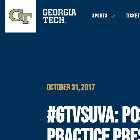
SPORTS
TICKET
OCTOBER 31, 2017
#GTVSUVA: PO
PRACTICE PRE