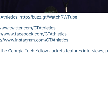
Athletics: http://buzz.gt/WatchRWTube
/www.twitter.com/GTAthletics
p://www.facebook.com/GTAthletics
p://www.instagram.com/GTAthletics
 the Georgia Tech Yellow Jackets features interviews, 