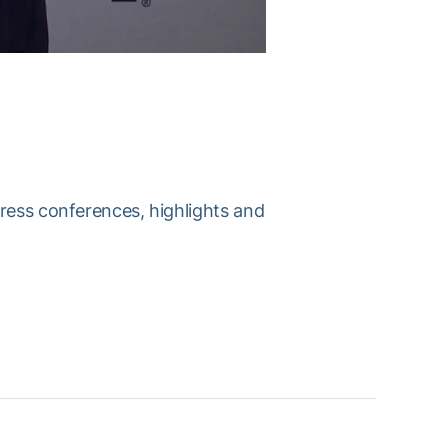
press conferences, highlights and