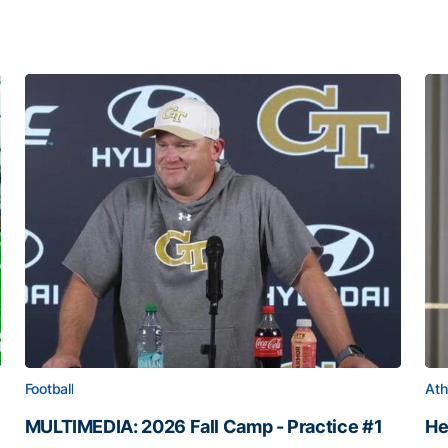
Football
Ath
MULTIMEDIA: 2026 Fall Camp - Practice #1
He