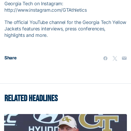
Georgia Tech on Instagram:
http://www.instagram.com/GTAthletics
The official YouTube channel for the Georgia Tech Yellow
Jackets features interviews, press conferences,
highlights and more.
Share
RELATED HEADLINES