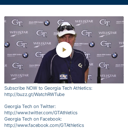
Play
Video
Subscribe NOW to Georgia Tech Athletics:
http://buzz.gt/WatchRWTube
Georgia Tech on Twitter:
http://www.twitter.com/GTAthletics
Georgia Tech on Facebook:
http://www.facebook.com/GTAthletics