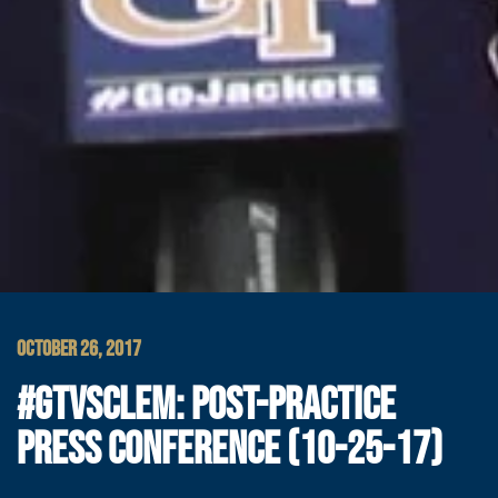
OCTOBER 26, 2017
#GTVSCLEM: POST-PRACTICE
PRESS CONFERENCE (10-25-17)