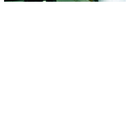
Football
VIDEO: ACC Huddle Special - Road Trip at
Georgia Tech
Interviews from ACC Network's visit to Georgia Tech
football's first practice of 2026