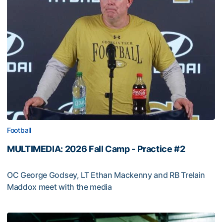
Football
MULTIMEDIA: 2026 Fall Camp - Practice #2
OC George Godsey, LT Ethan Mackenny and RB Trelain
Maddox meet with the media
MULTIMEDIA: 2026 Fall Camp - Practice #2