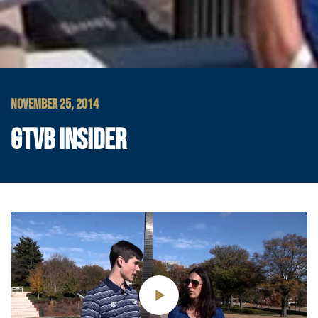
NOVEMBER 25, 2014
GTVB INSIDER
Play