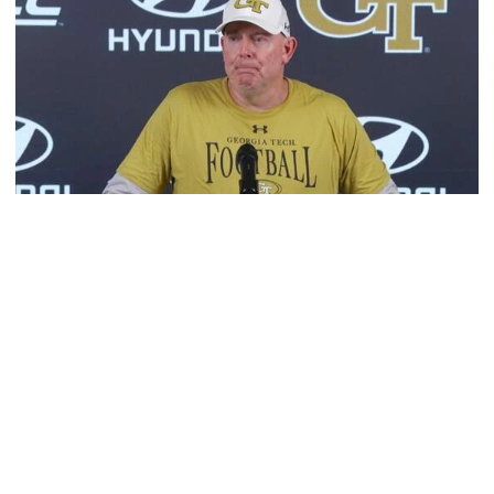
Football
MULTIMEDIA: 2026 Fall Camp - Practice #2
OC George Godsey, LT Ethan Mackenny and RB Trelain
Maddox meet with the media