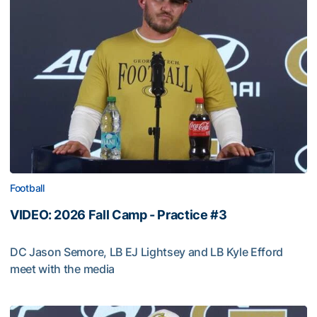
Football
VIDEO: 2026 Fall Camp - Practice #3
DC Jason Semore, LB EJ Lightsey and LB Kyle Efford
meet with the media
VIDEO: 2026 Fall Camp - Practice #3