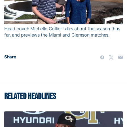
Video
Head coach Michelle Collier talks about the season thus
far, and previews the Miami and Clemson matches.
Share
RELATED HEADLINES