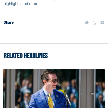
highlights and more.
Share
RELATED HEADLINES