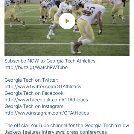
Play
Video
Subscribe NOW to Georgia Tech Athletics:
http://buzz.gt/WatchRWTube
Georgia Tech on Twitter:
http://www.twitter.com/GTAthletics
Georgia Tech on Facebook:
http://www.facebook.com/GTAthletics
Georgia Tech on Instagram:
http://www.instagram.com/GTAthletics
The official YouTube channel for the Georgia Tech Yellow
Jackets features interviews, press conferences,