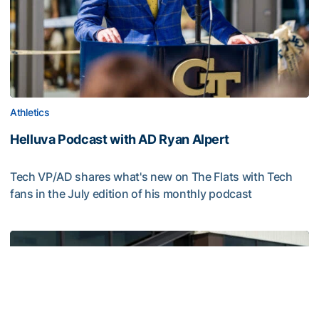
Athletics
Helluva Podcast with AD Ryan Alpert
Tech VP/AD shares what's new on The Flats with Tech
fans in the July edition of his monthly podcast
Helluva Podcast with AD Ryan Alpert