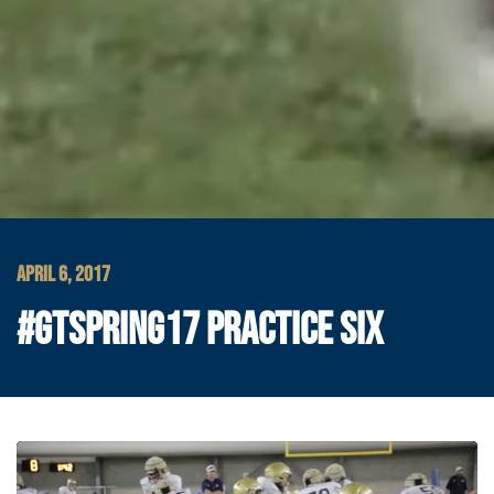
APRIL 6, 2017
#GTSPRING17 PRACTICE SIX