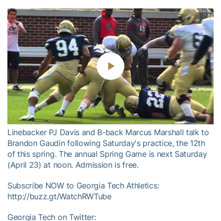
Play
Video
Linebacker PJ Davis and B-back Marcus Marshall talk to
Brandon Gaudin following Saturday's practice, the 12th
of this spring. The annual Spring Game is next Saturday
(April 23) at noon. Admission is free.
Subscribe NOW to Georgia Tech Athletics:
http://buzz.gt/WatchRWTube
Georgia Tech on Twitter: