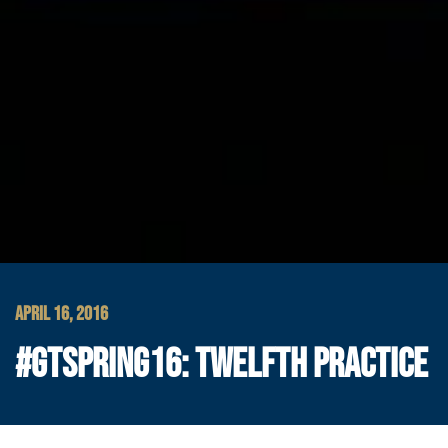
APRIL 16, 2016
#GTSPRING16: TWELFTH PRACTICE