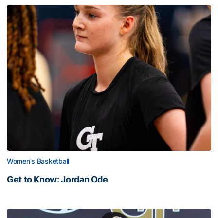
Women's Basketball
Get to Know: Jordan Ode
Get to Know: Jordan Ode