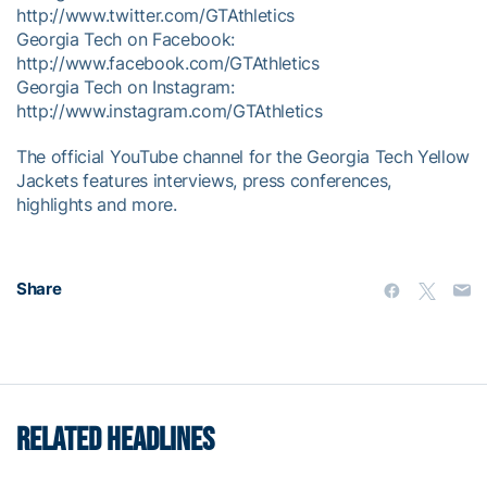
http://www.twitter.com/GTAthletics
Georgia Tech on Facebook:
http://www.facebook.com/GTAthletics
Georgia Tech on Instagram:
http://www.instagram.com/GTAthletics
The official YouTube channel for the Georgia Tech Yellow
Jackets features interviews, press conferences,
highlights and more.
Share
RELATED HEADLINES