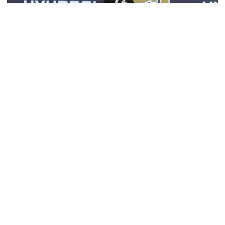
Football
VIDEO: 2026 Fall Camp - Practice #3
DC Jason Semore, LB EJ Lightsey and LB Kyle Efford
meet with the media