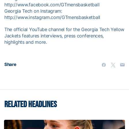
http://www.facebook.com/GTmensbasketball
Georgia Tech on Instagram:
http://www.instagram.com/GTmensbasketball
The official YouTube channel for the Georgia Tech Yellow
Jackets features interviews, press conferences,
highlights and more.
Share
RELATED HEADLINES