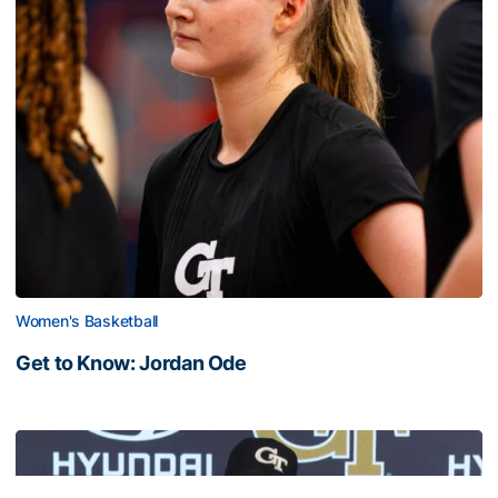
Women's Basketball
Get to Know: Jordan Ode
Get to Know: Jordan Ode