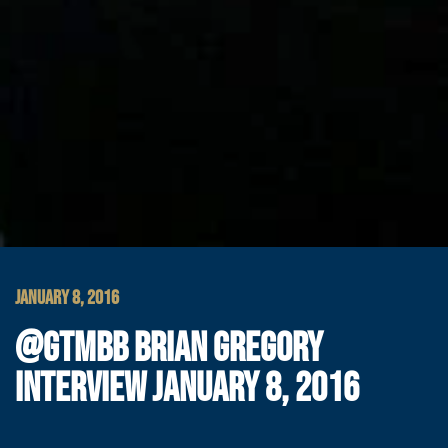
JANUARY 8, 2016
@GTMBB BRIAN GREGORY
INTERVIEW JANUARY 8, 2016