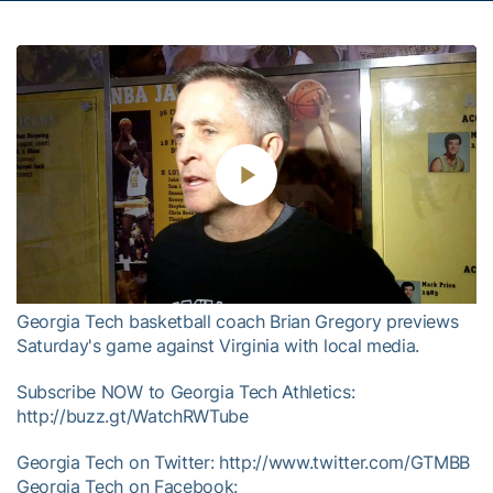
Play
Video
Georgia Tech basketball coach Brian Gregory previews
Saturday's game against Virginia with local media.
Subscribe NOW to Georgia Tech Athletics:
http://buzz.gt/WatchRWTube
Georgia Tech on Twitter: http://www.twitter.com/GTMBB
Georgia Tech on Facebook: