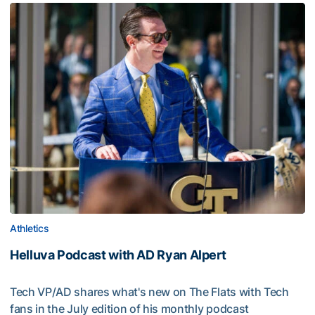
Athletics
Helluva Podcast with AD Ryan Alpert
Tech VP/AD shares what's new on The Flats with Tech
fans in the July edition of his monthly podcast