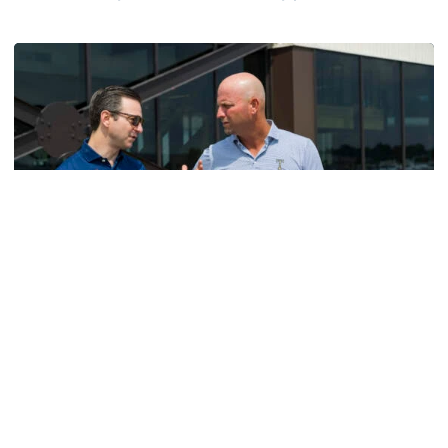
Helluva Podcast with AD Ryan Alpert
Men's Golf
VIDEO: A Conversation with Ryan Hybl and Ryan
Alpert