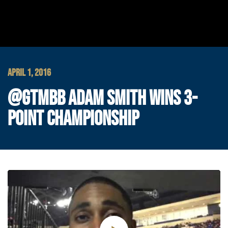
APRIL 1, 2016
@GTMBB ADAM SMITH WINS 3-
POINT CHAMPIONSHIP