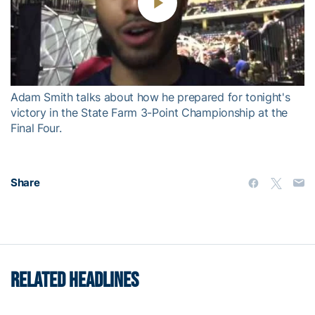
Play
Video
Adam Smith talks about how he prepared for tonight's
victory in the State Farm 3-Point Championship at the
Final Four.
Share
RELATED HEADLINES