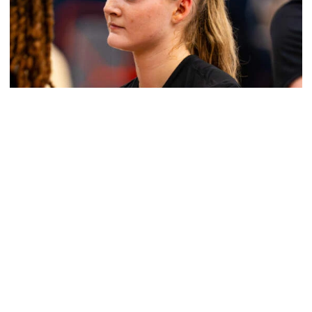
Women's Basketball
Get to Know: Jordan Ode
Get to Know: Jordan Ode