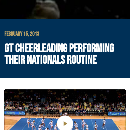
FEBRUARY 15, 2013
GT CHEERLEADING PERFORMING
THEIR NATIONALS ROUTINE