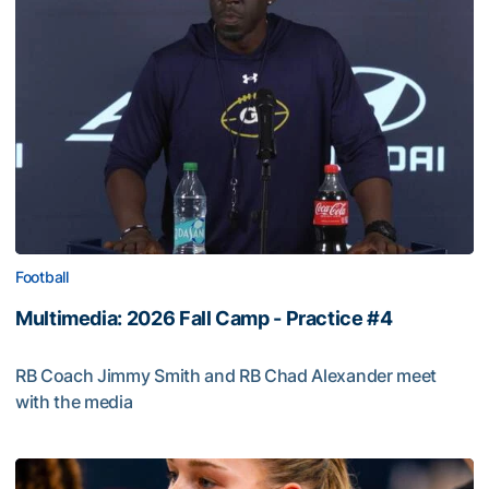
Football
Multimedia: 2026 Fall Camp - Practice #4
RB Coach Jimmy Smith and RB Chad Alexander meet
with the media
Multimedia: 2026 Fall Camp - Practice #4