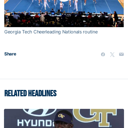
Play
Video
Georgia Tech Cheerleading Nationals routine
Share
RELATED HEADLINES