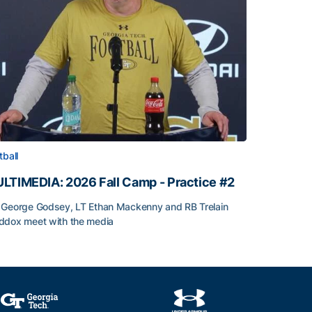
tball
LTIMEDIA: 2026 Fall Camp - Practice #2
George Godsey, LT Ethan Mackenny and RB Trelain
dox meet with the media
LTIMEDIA: 2026 Fall Camp - Practice #2