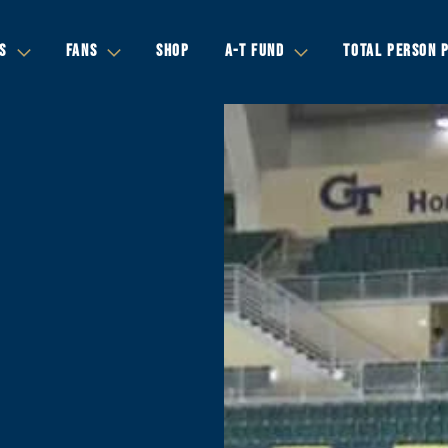
S
FANS
SHOP
A-T FUND
TOTAL PERSON 