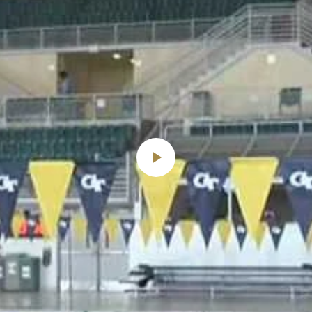
Play
Video