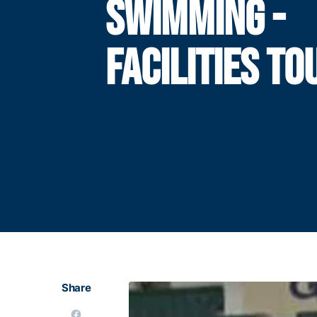
SWIMMING -
FACILITIES TO
Share