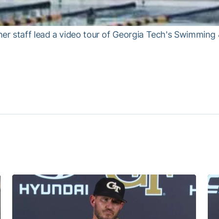
 staff lead a video tour of Georgia Tech's Swimming & 