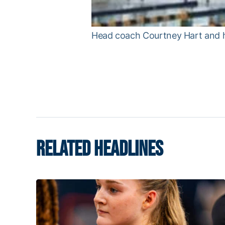
Head coach Courtney Hart and her
RELATED HEADLINES