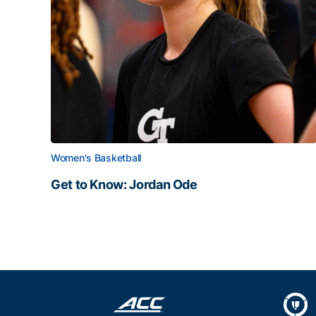
Women's Basketball
Get to Know: Jordan Ode
Get to Know: Jordan Ode