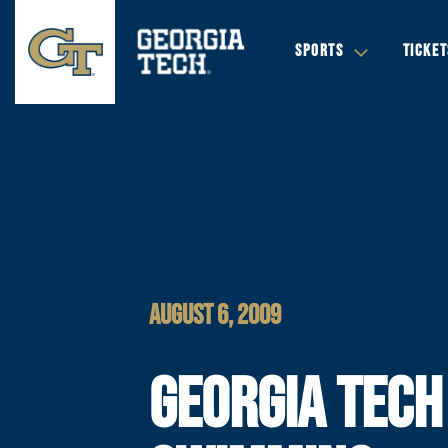
SPORTS
TICKET
AUGUST 6, 2009
GEORGIA TECH