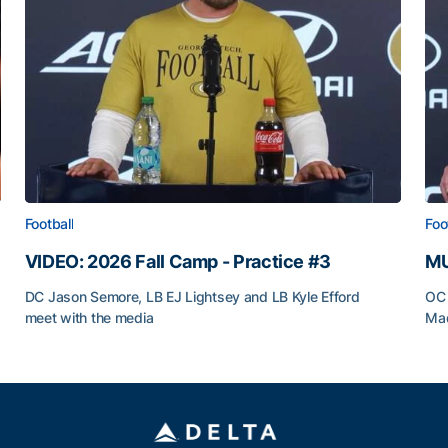
Football
Foo
VIDEO: 2026 Fall Camp - Practice #3
MU
DC Jason Semore, LB EJ Lightsey and LB Kyle Efford
OC 
meet with the media
Mad
VIDEO: 2026 Fall Camp - Practice #3
MU