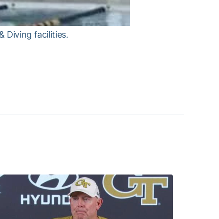
Diving facilities.