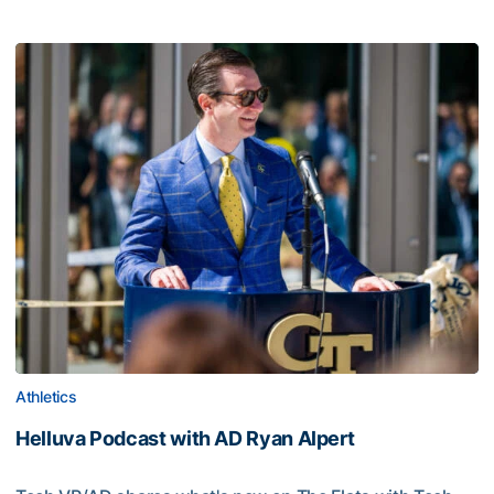
Athletics
Helluva Podcast with AD Ryan Alpert