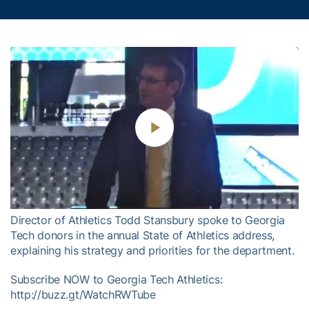
Play
Video
Director of Athletics Todd Stansbury spoke to Georgia
Tech donors in the annual State of Athletics address,
explaining his strategy and priorities for the department.
Subscribe NOW to Georgia Tech Athletics:
http://buzz.gt/WatchRWTube