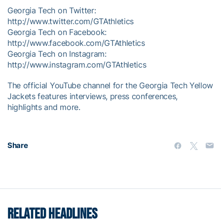
Georgia Tech on Twitter:
http://www.twitter.com/GTAthletics
Georgia Tech on Facebook:
http://www.facebook.com/GTAthletics
Georgia Tech on Instagram:
http://www.instagram.com/GTAthletics
The official YouTube channel for the Georgia Tech Yellow
Jackets features interviews, press conferences,
highlights and more.
Share
RELATED HEADLINES