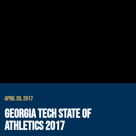
APRIL 28, 2017
GEORGIA TECH STATE OF
ATHLETICS 2017