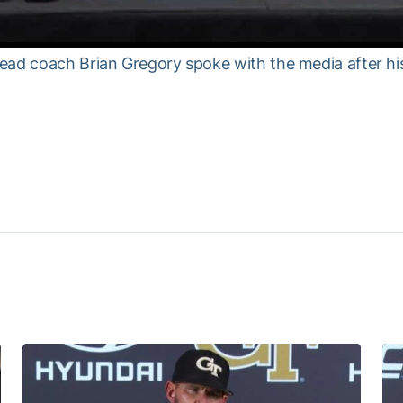
ead coach Brian Gregory spoke with the media after his