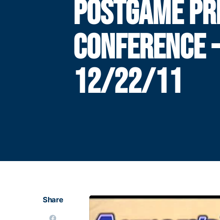
POSTGAME PR
CONFERENCE 
12/22/11
Share