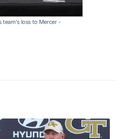
 team's loss to Mercer -