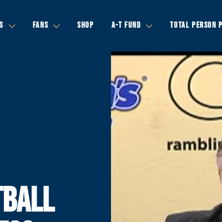
S
FANS
SHOP
A-T FUND
TOTAL PERSON 
TBALL