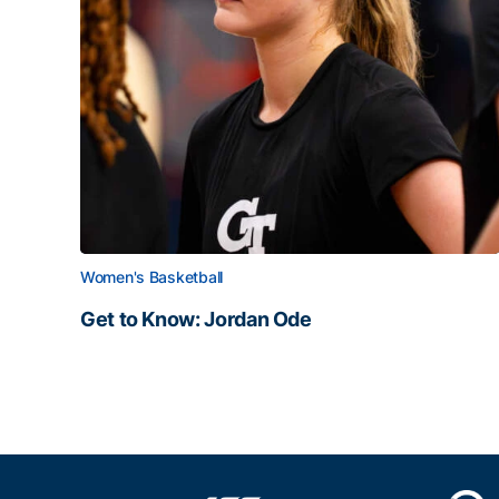
Women's Basketball
Get to Know: Jordan Ode
Get to Know: Jordan Ode