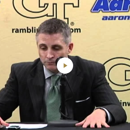
Play
Video