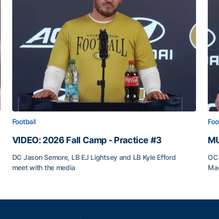
Football
Foo
VIDEO: 2026 Fall Camp - Practice #3
MU
DC Jason Semore, LB EJ Lightsey and LB Kyle Efford
OC 
meet with the media
Mad
VIDEO: 2026 Fall Camp - Practice #3
MU