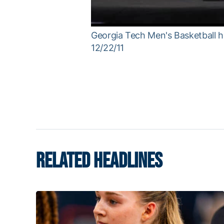
Georgia Tech Men's Basketball h
12/22/11
RELATED HEADLINES