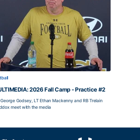
tball
LTIMEDIA: 2026 Fall Camp - Practice #2
George Godsey, LT Ethan Mackenny and RB Trelain
dox meet with the media
LTIMEDIA: 2026 Fall Camp - Practice #2