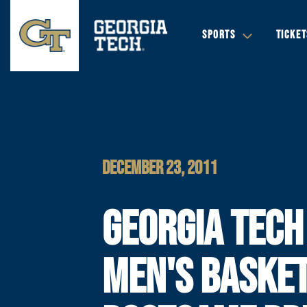
SPORTS
TICKET
DECEMBER 23, 2011
GEORGIA TECH
MEN'S BASKE