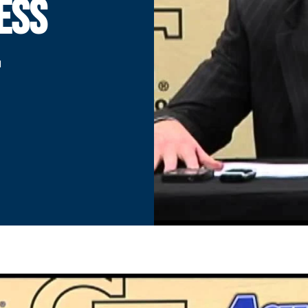
ESS
-