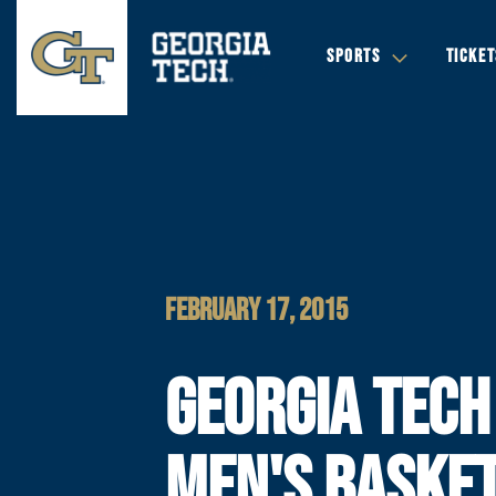
SPORTS
TICKET
FEBRUARY 17, 2015
GEORGIA TECH
MEN'S BASKET