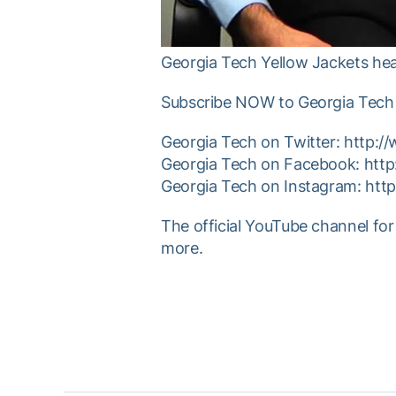
Georgia Tech Yellow Jackets hea
Subscribe NOW to Georgia Tech 
Georgia Tech on Twitter: http:/
Georgia Tech on Facebook: htt
Georgia Tech on Instagram: htt
The official YouTube channel for
more.