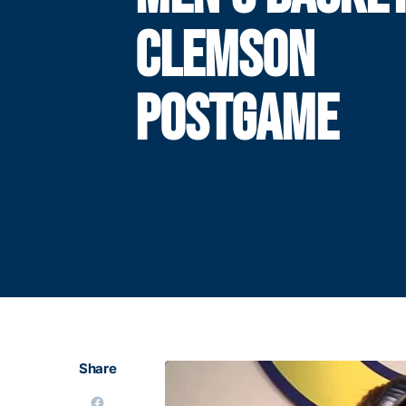
CLEMSON
POSTGAME
Share