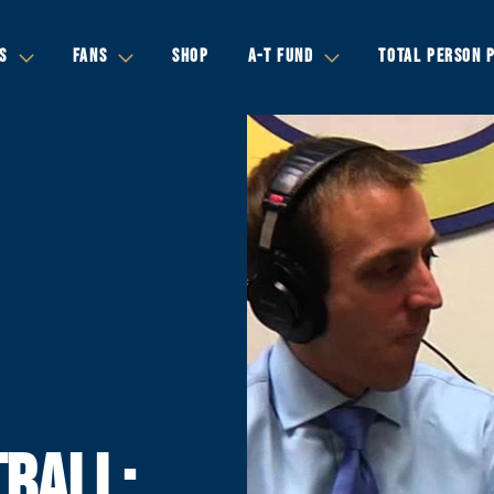
S
FANS
SHOP
A-T FUND
TOTAL PERSON 
BALL: