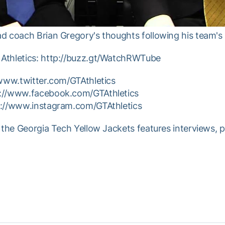
d coach Brian Gregory's thoughts following his team'
Athletics: http://buzz.gt/WatchRWTube
/www.twitter.com/GTAthletics
p://www.facebook.com/GTAthletics
p://www.instagram.com/GTAthletics
 the Georgia Tech Yellow Jackets features interviews, 