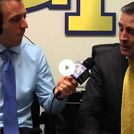
Play
Video