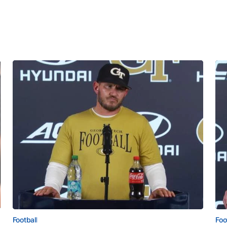
Football
Foo