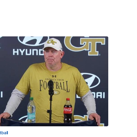
tball