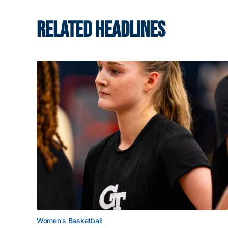
RELATED HEADLINES
Women's Basketball