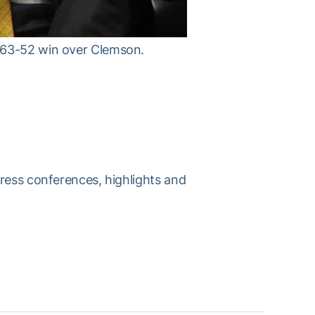
s 63-52 win over Clemson.
press conferences, highlights and