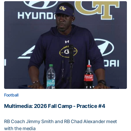
Football
Multimedia: 2026 Fall Camp - Practice #4
RB Coach Jimmy Smith and RB Chad Alexander meet
with the media