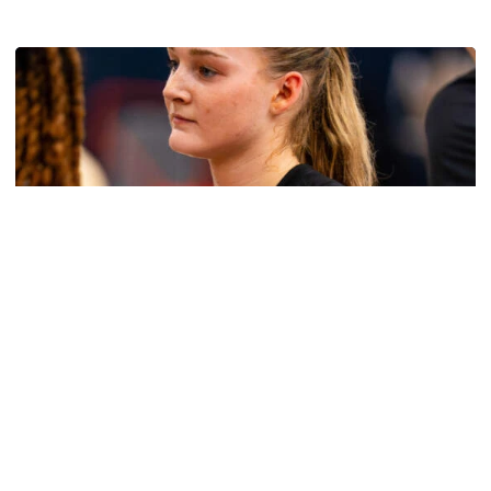
Multimedia: 2026 Fall Camp - Practice #4
Women's Basketball
Get to Know: Jordan Ode