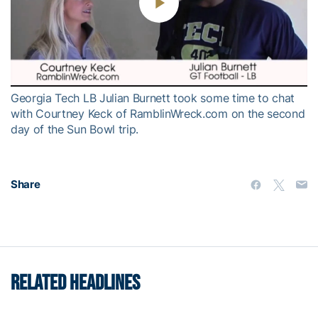
Play
Video
Georgia Tech LB Julian Burnett took some time to chat
with Courtney Keck of RamblinWreck.com on the second
day of the Sun Bowl trip.
Share
RELATED HEADLINES