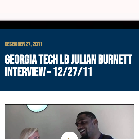
DECEMBER 27, 2011
GEORGIA TECH LB JULIAN BURNETT
INTERVIEW - 12/27/11