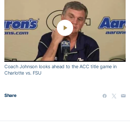
Play
Video
Coach Johnson looks ahead to the ACC title game in
Charlotte vs. FSU
Share