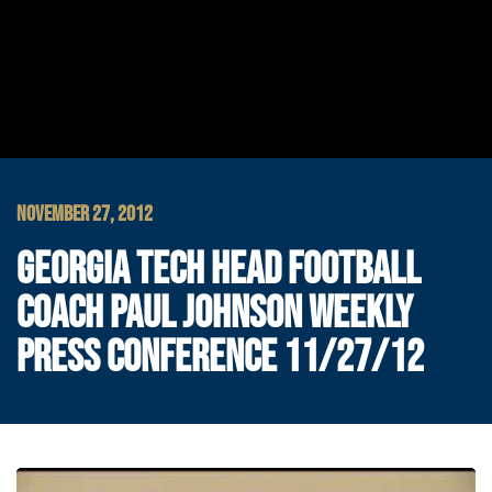
NOVEMBER 27, 2012
GEORGIA TECH HEAD FOOTBALL
COACH PAUL JOHNSON WEEKLY
PRESS CONFERENCE 11/27/12