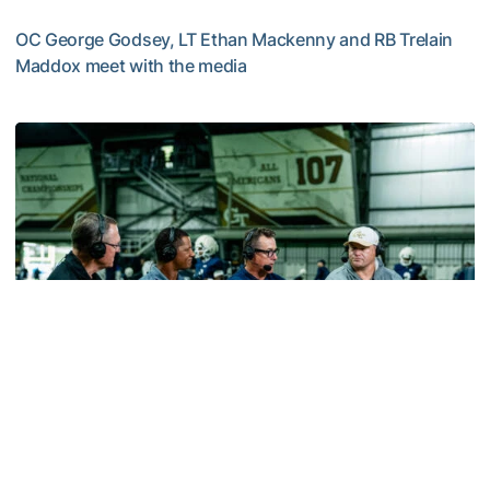
OC George Godsey, LT Ethan Mackenny and RB Trelain
Maddox meet with the media
MULTIMEDIA: 2026 Fall Camp - Practice #2
Football