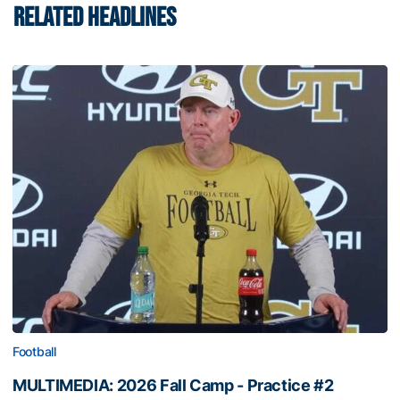
RELATED HEADLINES
Football
MULTIMEDIA: 2026 Fall Camp - Practice #2