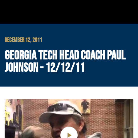
DECEMBER 12, 2011
GEORGIA TECH HEAD COACH PAUL
JOHNSON - 12/12/11