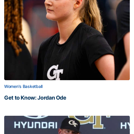
Women's Basketball
Get to Know: Jordan Ode
Get to Know: Jordan Ode