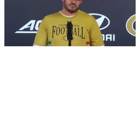
Football
VIDEO: 2026 Fall Camp - Practice #3
DC Jason Semore, LB EJ Lightsey and LB Kyle Efford
meet with the media
VIDEO: 2026 Fall Camp - Practice #3