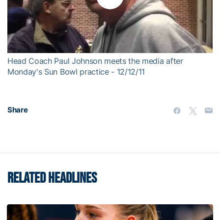
Play
Video
Head Coach Paul Johnson meets the media after
Monday's Sun Bowl practice - 12/12/11
Share
RELATED HEADLINES