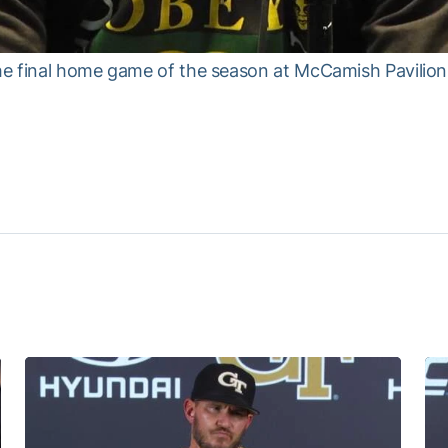
e final home game of the season at McCamish Pavilion