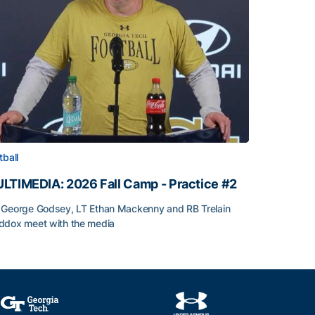
tball
LTIMEDIA: 2026 Fall Camp - Practice #2
George Godsey, LT Ethan Mackenny and RB Trelain
dox meet with the media
LTIMEDIA: 2026 Fall Camp - Practice #2