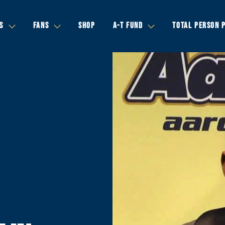
S
FANS
SHOP
A-T FUND
TOTAL PERSON 