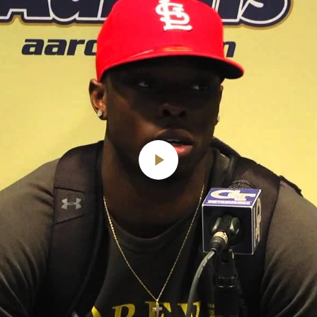
Play
Video