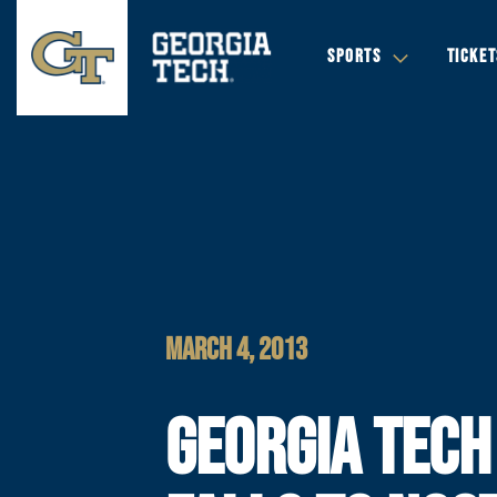
SPORTS
TICKET
MARCH 4, 2013
GEORGIA TECH