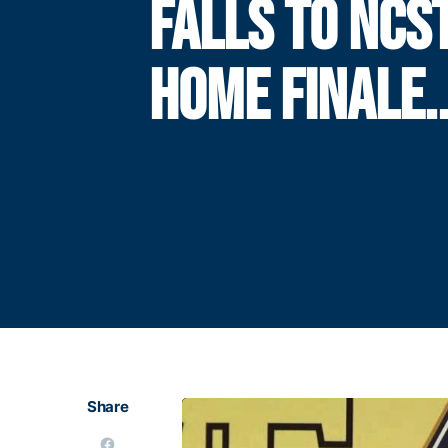
FALLS TO NCST
HOME FINALE.
Share