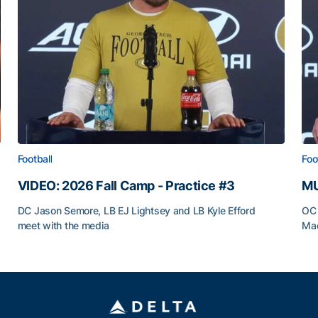
Football
Foo
VIDEO: 2026 Fall Camp - Practice #3
MU
DC Jason Semore, LB EJ Lightsey and LB Kyle Efford
OC 
meet with the media
Mad
VIDEO: 2026 Fall Camp - Practice #3
MU