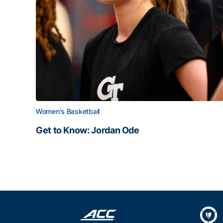
Women's Basketball
Get to Know: Jordan Ode
Get to Know: Jordan Ode