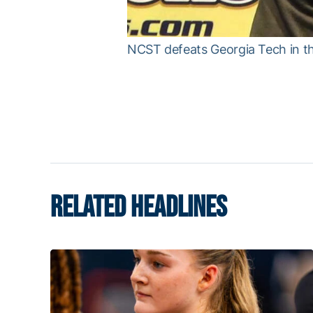
NCST defeats Georgia Tech in th
RELATED HEADLINES