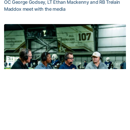
OC George Godsey, LT Ethan Mackenny and RB Trelain
Maddox meet with the media
MULTIMEDIA: 2026 Fall Camp - Practice #2
Football
VIDEO: ACC Huddle Special - Road Trip at