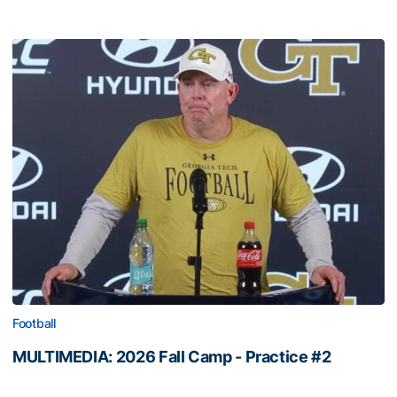
Football
MULTIMEDIA: 2026 Fall Camp - Practice #2