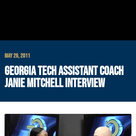
MAY 26, 2011
GEORGIA TECH ASSISTANT COACH
JANIE MITCHELL INTERVIEW