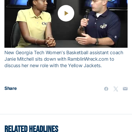
Play
Video
New Georgia Tech Women's Basketball assistant coach
Janie Mitchell sits down with RamblinWreck.com to
discuss her new role with the Yellow Jackets.
Share
RELATED HEADLINES