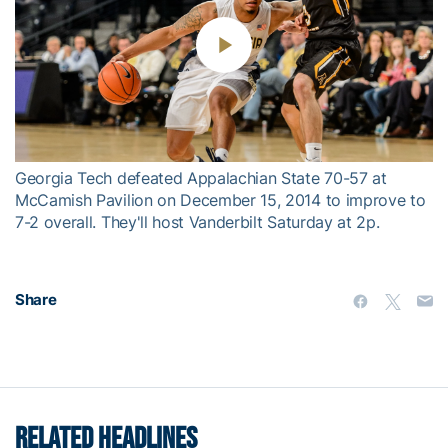
Play
Video
Georgia Tech defeated Appalachian State 70-57 at
McCamish Pavilion on December 15, 2014 to improve to
7-2 overall. They'll host Vanderbilt Saturday at 2p.
Share
RELATED HEADLINES