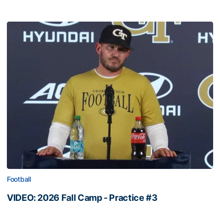
Football
VIDEO: 2026 Fall Camp - Practice #3