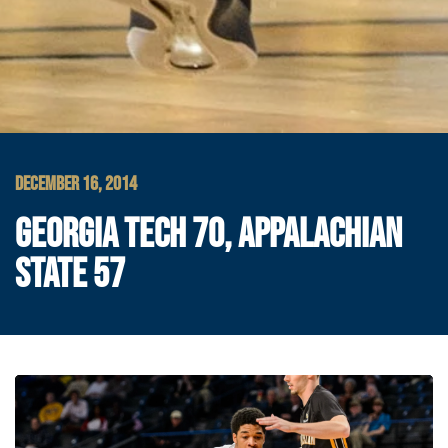
DECEMBER 16, 2014
GEORGIA TECH 70, APPALACHIAN
STATE 57