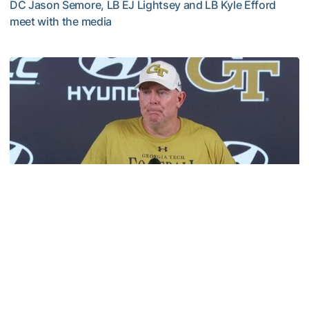
DC Jason Semore, LB EJ Lightsey and LB Kyle Efford
meet with the media
VIDEO: 2026 Fall Camp - Practice #3
Football
MULTIMEDIA: 2026 Fall Camp - Practice #2