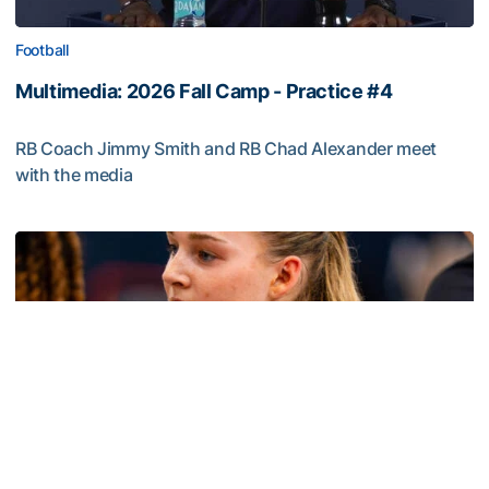
Football
Multimedia: 2026 Fall Camp - Practice #4
RB Coach Jimmy Smith and RB Chad Alexander meet
with the media
Multimedia: 2026 Fall Camp - Practice #4