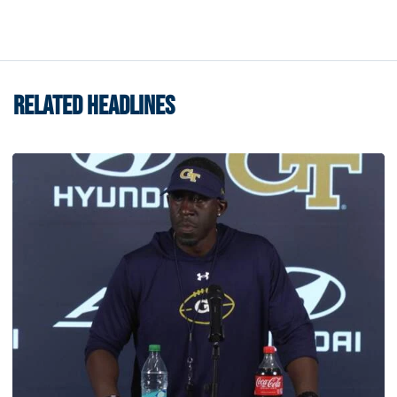
RELATED HEADLINES