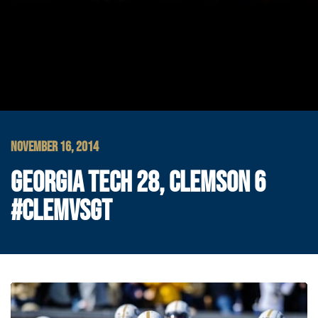
NOVEMBER 16, 2014
GEORGIA TECH 28, CLEMSON 6
#CLEMVSGT