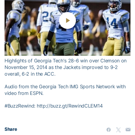
Play
Video
Highlights of Georgia Tech's 28-6 win over Clemson on
November 15, 2014 as the Jackets improved to 9-2
overall, 6-2 in the ACC.
Audio from the Georgia Tech IMG Sports Network with
video from ESPN.
#BuzzRewind: http://buzz.gt/RewindCLEM14
Share