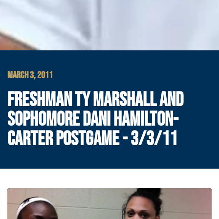
MARCH 3, 2011
FRESHMAN TY MARSHALL AND
SOPHOMORE DANI HAMILTON-
CARTER POSTGAME - 3/3/11