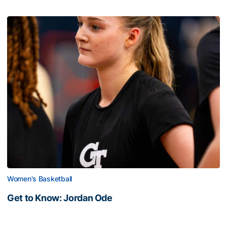
Women's Basketball
Get to Know: Jordan Ode
Get to Know: Jordan Ode