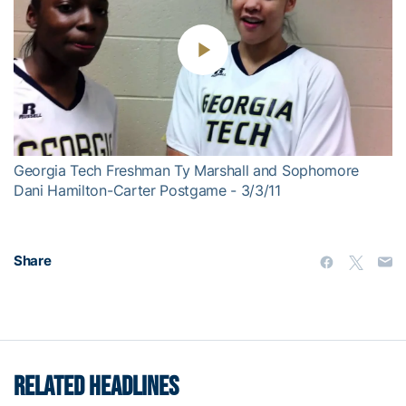
Play
Video
Georgia Tech Freshman Ty Marshall and Sophomore
Dani Hamilton-Carter Postgame - 3/3/11
Share
RELATED HEADLINES