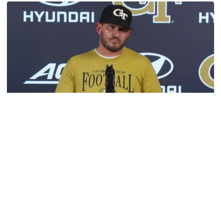
Football
VIDEO: 2026 Fall Camp - Practice #3
DC Jason Semore, LB EJ Lightsey and LB Kyle Efford
meet with the media