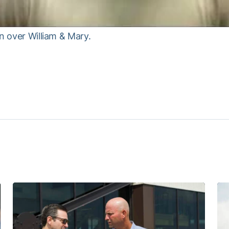
n over William & Mary.