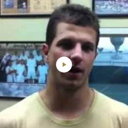
Play
Video