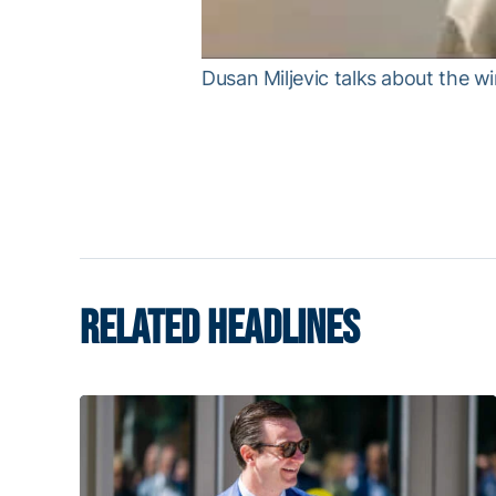
Dusan Miljevic talks about the wi
RELATED HEADLINES