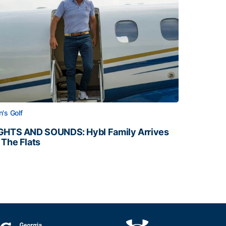
's Golf
GHTS AND SOUNDS: Hybl Family Arrives
 The Flats
GHTS AND SOUNDS: Hybl Family Arrives on The Flats