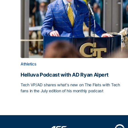
Athletics
Helluva Podcast with AD Ryan Alpert
Tech VP/AD shares what's new on The Flats with Tech
fans in the July edition of his monthly podcast
Helluva Podcast with AD Ryan Alpert