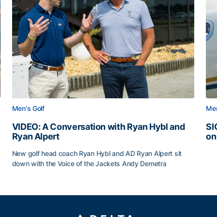
Men's Golf
Men
VIDEO: A Conversation with Ryan Hybl and
SI
Ryan Alpert
on
SI
New golf head coach Ryan Hybl and AD Ryan Alpert sit
down with the Voice of the Jackets Andy Demetra
VIDEO: A Conversation with Ryan Hybl and Ryan Alpert