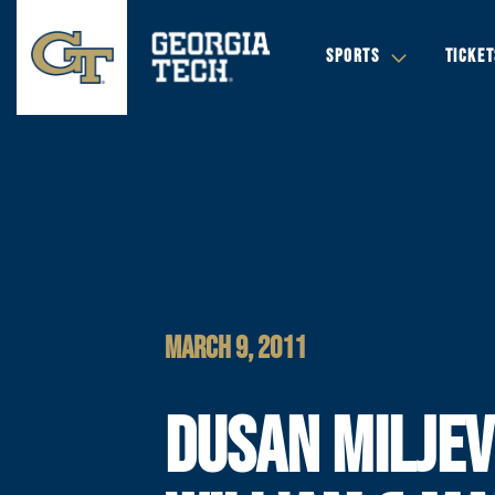
SPORTS
TICKET
MARCH 9, 2011
DUSAN MILJEV