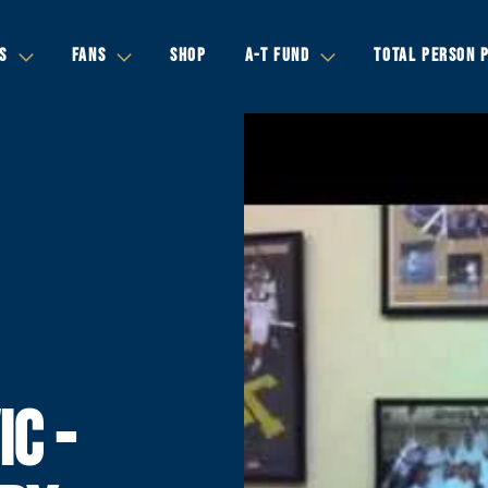
S
FANS
SHOP
A-T FUND
TOTAL PERSON 
IC -