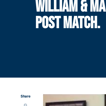
WILLIAM & M
POST MATCH.
Share