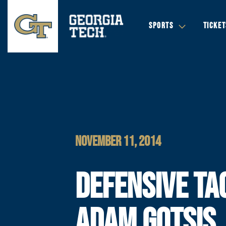
SPORTS
TICKET
NOVEMBER 11, 2014
DEFENSIVE TA
ADAM GOTSIS