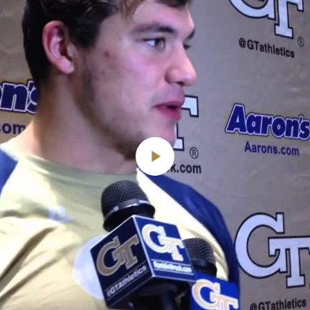
Play
Video