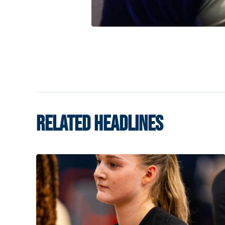
RELATED HEADLINES