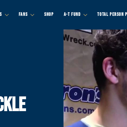
S
FANS
SHOP
A-T FUND
TOTAL PERSON 
CKLE