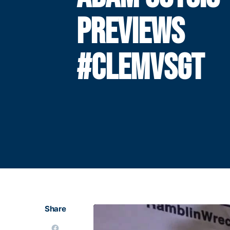
PREVIEWS
#CLEMVSGT
Share