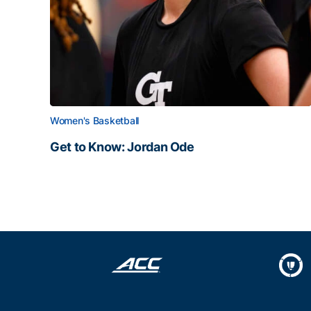
Women's Basketball
Get to Know: Jordan Ode
Get to Know: Jordan Ode