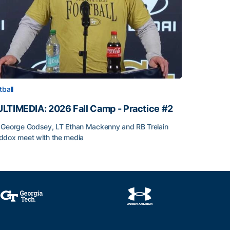
tball
LTIMEDIA: 2026 Fall Camp - Practice #2
George Godsey, LT Ethan Mackenny and RB Trelain
dox meet with the media
LTIMEDIA: 2026 Fall Camp - Practice #2