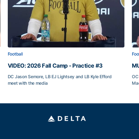
Football
Foo
VIDEO: 2026 Fall Camp - Practice #3
MU
DC Jason Semore, LB EJ Lightsey and LB Kyle Efford
OC 
meet with the media
Mad
VIDEO: 2026 Fall Camp - Practice #3
MU