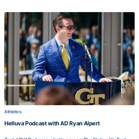
Athletics
Helluva Podcast with AD Ryan Alpert