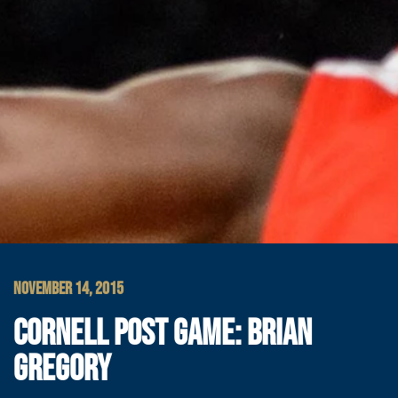
NOVEMBER 14, 2015
CORNELL POST GAME: BRIAN
GREGORY