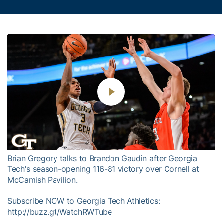
Play
Video
Brian Gregory talks to Brandon Gaudin after Georgia
Tech's season-opening 116-81 victory over Cornell at
McCamish Pavilion.
Subscribe NOW to Georgia Tech Athletics:
http://buzz.gt/WatchRWTube