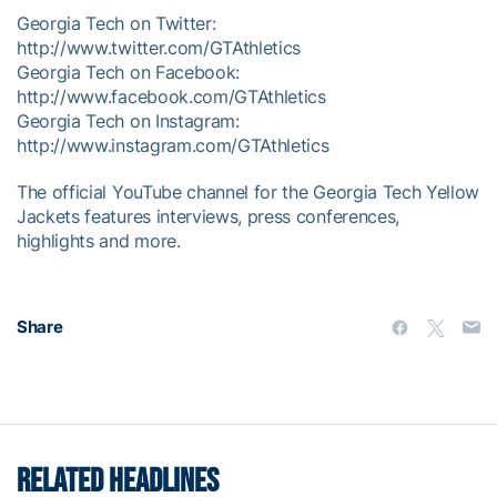
Georgia Tech on Twitter:
http://www.twitter.com/GTAthletics
Georgia Tech on Facebook:
http://www.facebook.com/GTAthletics
Georgia Tech on Instagram:
http://www.instagram.com/GTAthletics
The official YouTube channel for the Georgia Tech Yellow
Jackets features interviews, press conferences,
highlights and more.
Share
RELATED HEADLINES