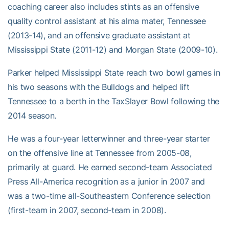
coaching career also includes stints as an offensive
quality control assistant at his alma mater, Tennessee
(2013-14), and an offensive graduate assistant at
Mississippi State (2011-12) and Morgan State (2009-10).
Parker helped Mississippi State reach two bowl games in
his two seasons with the Bulldogs and helped lift
Tennessee to a berth in the TaxSlayer Bowl following the
2014 season.
He was a four-year letterwinner and three-year starter
on the offensive line at Tennessee from 2005-08,
primarily at guard. He earned second-team Associated
Press All-America recognition as a junior in 2007 and
was a two-time all-Southeastern Conference selection
(first-team in 2007, second-team in 2008).