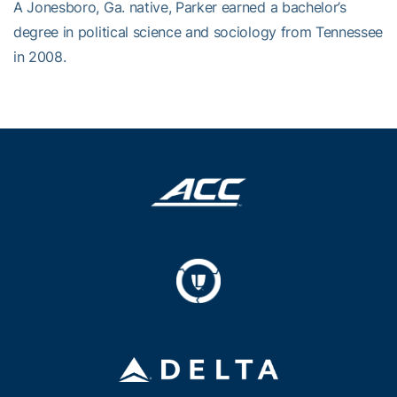
A Jonesboro, Ga. native, Parker earned a bachelor’s
degree in political science and sociology from Tennessee
in 2008.