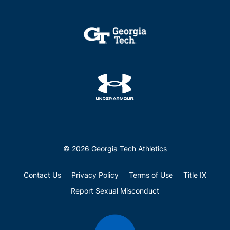
© 2026 Georgia Tech Athletics
Contact Us
Privacy Policy
Terms of Use
Title IX
Report Sexual Misconduct