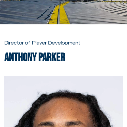
Director of Player Development
Anthony Parker