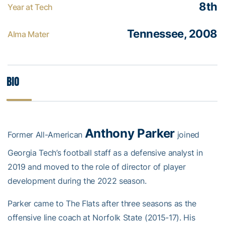
8th
Year at Tech
Tennessee, 2008
Alma Mater
Bio
Anthony Parker
Former All-American
joined
Georgia Tech’s football staff as a defensive analyst in
2019 and moved to the role of director of player
development during the 2022 season.
Parker came to The Flats after three seasons as the
offensive line coach at Norfolk State (2015-17). His