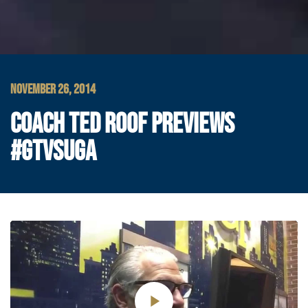
NOVEMBER 26, 2014
COACH TED ROOF PREVIEWS
#GTVSUGA