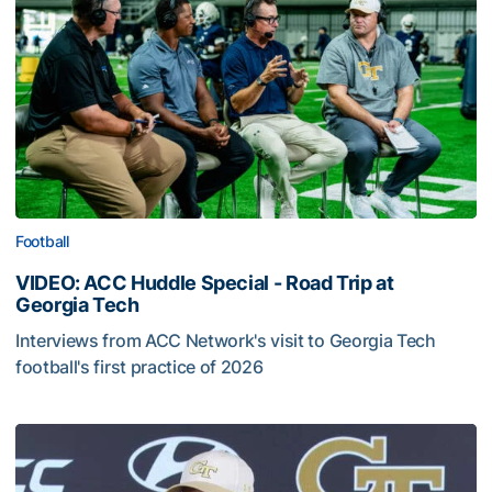
Football
VIDEO: ACC Huddle Special - Road Trip at
Georgia Tech
Interviews from ACC Network's visit to Georgia Tech
football's first practice of 2026
VIDEO: ACC Huddle Special - Road Trip at Georgia Tech