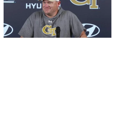
Football
MULTIMEDIA: 2026 Fall Camp - Practice #1
Head coach Brent Key meets with media following
Georgia Tech's opening day of Fall Camp 2026
MULTIMEDIA: 2026 Fall Camp - Practice #1