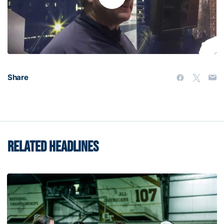
Play
Video
Share
RELATED HEADLINES