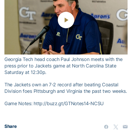
Play
Video
Georgia Tech head coach Paul Johnson meets with the
press prior to Jackets game at North Carolina State
Saturday at 12:30p.
The Jackets own an 7-2 record after beating Coastal
Division foes Pittsburgh and Virginia the past two weeks.
Game Notes: http://buzz.gt/GTNotes14-NCSU
Share