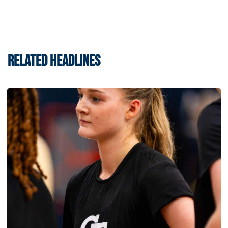
RELATED HEADLINES