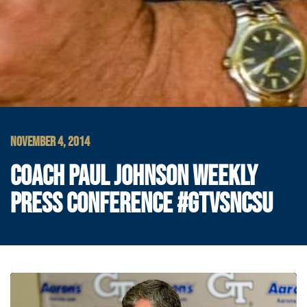
NOVEMBER 4, 2014
COACH PAUL JOHNSON WEEKLY
PRESS CONFERENCE #GTVSNCSU