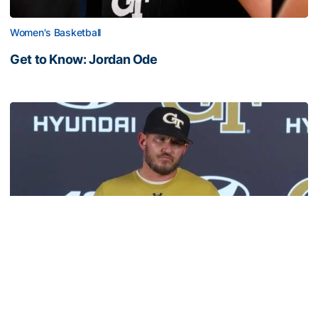
Women's Basketball
Get to Know: Jordan Ode
Get to Know: Jordan Ode