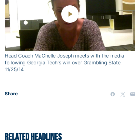
Play
Video
Head Coach MaChelle Joseph meets with the media
following Georgia Tech's win over Grambling State.
11/25/14
Share
RELATED HEADLINES