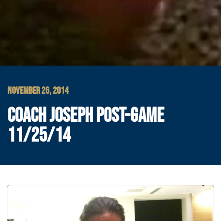
NOVEMBER 26, 2014
COACH JOSEPH POST-GAME
11/25/14