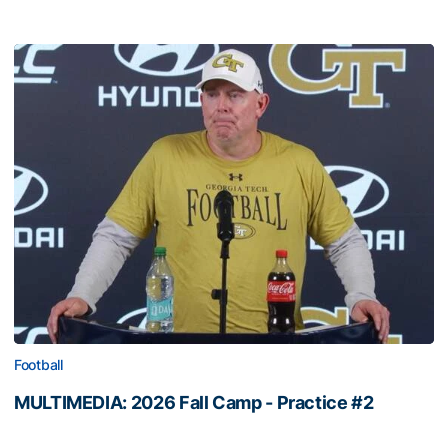
Football
MULTIMEDIA: 2026 Fall Camp - Practice #2