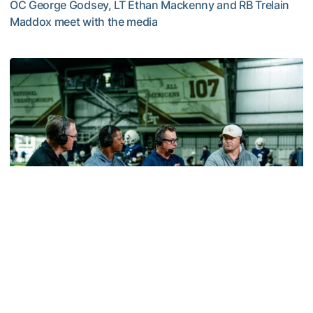
OC George Godsey, LT Ethan Mackenny and RB Trelain
Maddox meet with the media
MULTIMEDIA: 2026 Fall Camp - Practice #2
Football
VIDEO: ACC Huddle Special - Road Trip at