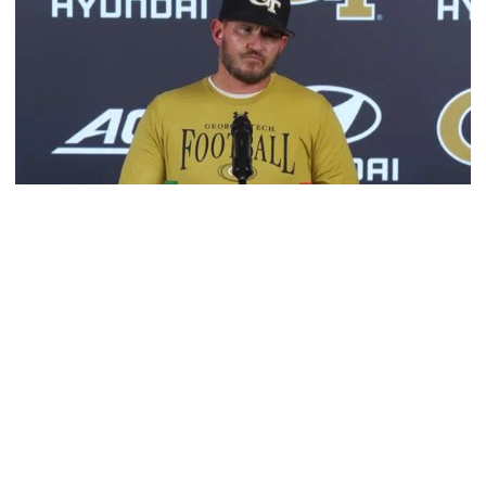
Football
VIDEO: 2026 Fall Camp - Practice #3
DC Jason Semore, LB EJ Lightsey and LB Kyle Efford
meet with the media