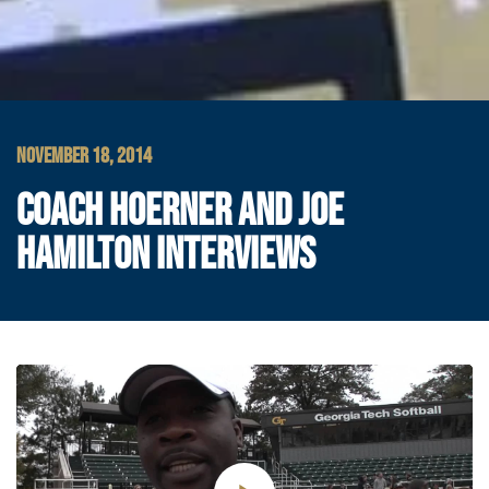
NOVEMBER 18, 2014
COACH HOERNER AND JOE
HAMILTON INTERVIEWS