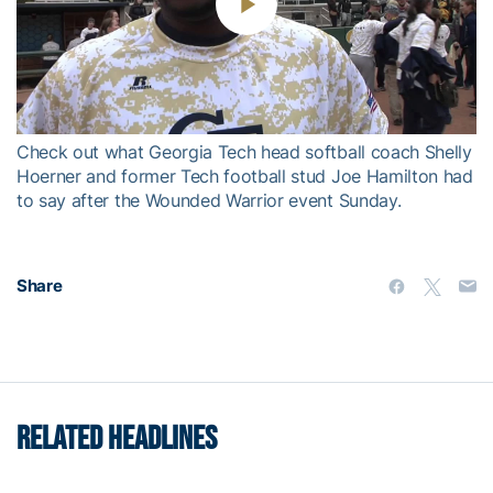
Play
Video
Check out what Georgia Tech head softball coach Shelly
Hoerner and former Tech football stud Joe Hamilton had
to say after the Wounded Warrior event Sunday.
Share
RELATED HEADLINES