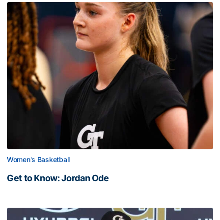
Women's Basketball
Get to Know: Jordan Ode
Get to Know: Jordan Ode