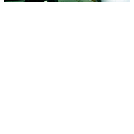
Football
VIDEO: ACC Huddle Special - Road Trip at
Georgia Tech
Interviews from ACC Network's visit to Georgia Tech
football's first practice of 2026