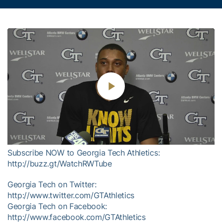
Play
Video
Subscribe NOW to Georgia Tech Athletics:
http://buzz.gt/WatchRWTube
Georgia Tech on Twitter:
http://www.twitter.com/GTAthletics
Georgia Tech on Facebook:
http://www.facebook.com/GTAthletics