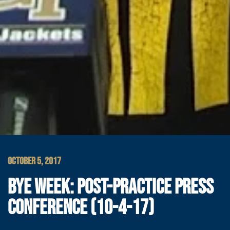
OCTOBER 5, 2017
BYE WEEK: POST-PRACTICE PRESS
CONFERENCE (10-4-17)