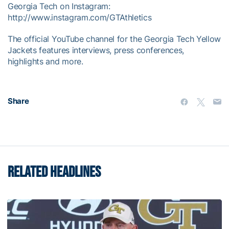
Georgia Tech on Instagram:
http://www.instagram.com/GTAthletics
The official YouTube channel for the Georgia Tech Yellow
Jackets features interviews, press conferences,
highlights and more.
Share
RELATED HEADLINES