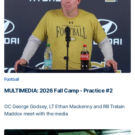
Football
MULTIMEDIA: 2026 Fall Camp - Practice #2
OC George Godsey, LT Ethan Mackenny and RB Trelain
Maddox meet with the media
MULTIMEDIA: 2026 Fall Camp - Practice #2