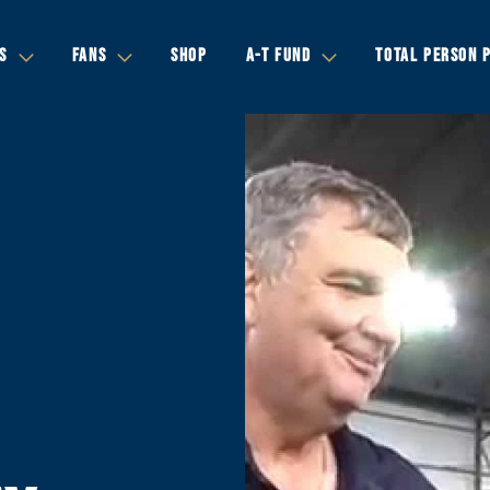
S
FANS
SHOP
A-T FUND
TOTAL PERSON 