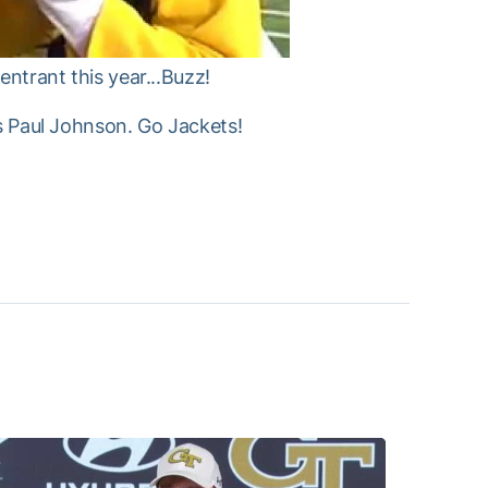
entrant this year...Buzz!
as Paul Johnson. Go Jackets!