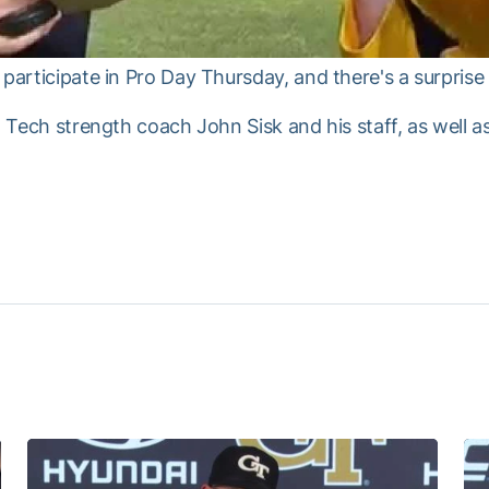
participate in Pro Day Thursday, and there's a surprise 
ia Tech strength coach John Sisk and his staff, as well 