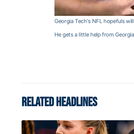
Georgia Tech's NFL hopefuls will 
He gets a little help from Georg
RELATED HEADLINES