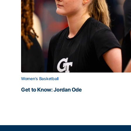
Women's Basketball
Get to Know: Jordan Ode
Get to Know: Jordan Ode