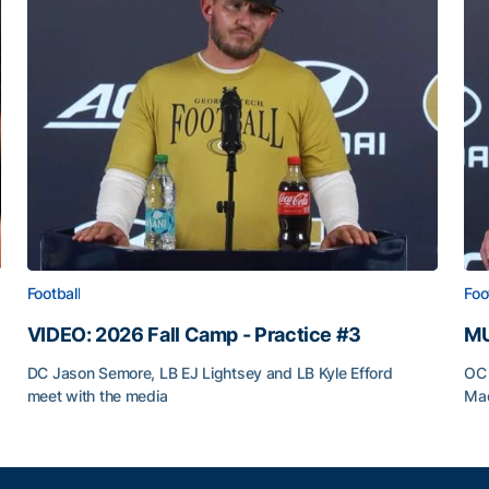
Football
Foo
VIDEO: 2026 Fall Camp - Practice #3
MU
DC Jason Semore, LB EJ Lightsey and LB Kyle Efford
OC 
meet with the media
Mad
VIDEO: 2026 Fall Camp - Practice #3
MU