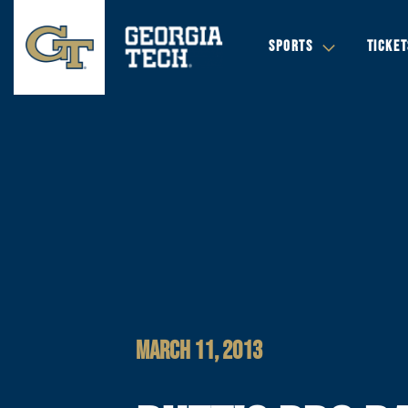
SPORTS
TICKET
MARCH 11, 2013