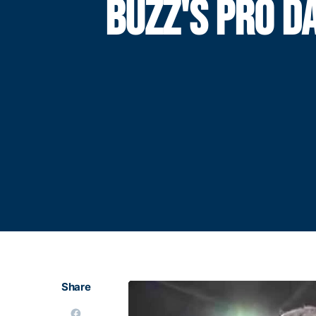
BUZZ'S PRO D
Share