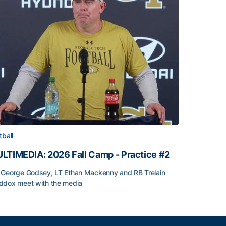
tball
LTIMEDIA: 2026 Fall Camp - Practice #2
George Godsey, LT Ethan Mackenny and RB Trelain
dox meet with the media
LTIMEDIA: 2026 Fall Camp - Practice #2