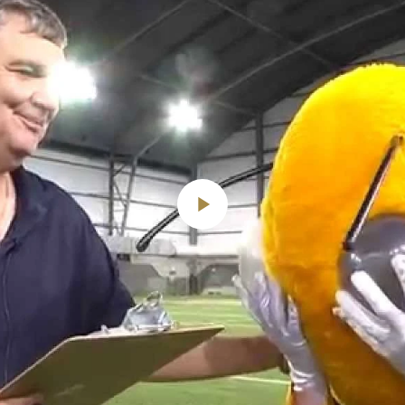
Play
Video