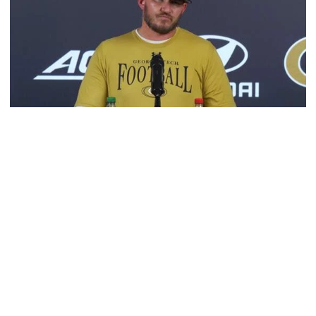
Football
VIDEO: 2026 Fall Camp - Practice #3
DC Jason Semore, LB EJ Lightsey and LB Kyle Efford
meet with the media
VIDEO: 2026 Fall Camp - Practice #3