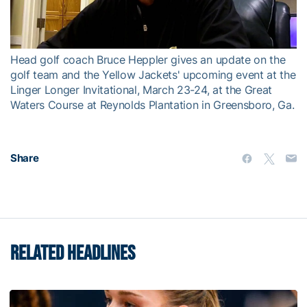
Video
Head golf coach Bruce Heppler gives an update on the
golf team and the Yellow Jackets' upcoming event at the
Linger Longer Invitational, March 23-24, at the Great
Waters Course at Reynolds Plantation in Greensboro, Ga.
Share
RELATED HEADLINES