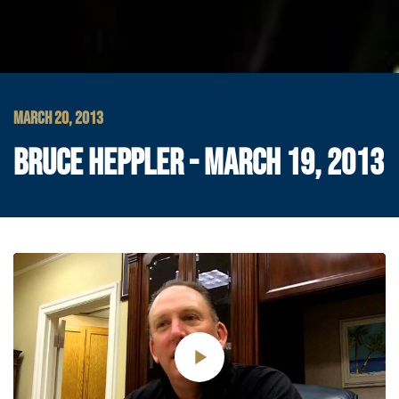
MARCH 20, 2013
BRUCE HEPPLER - MARCH 19, 2013
Play