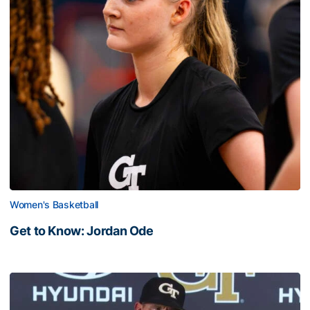
Women's Basketball
Get to Know: Jordan Ode
Get to Know: Jordan Ode