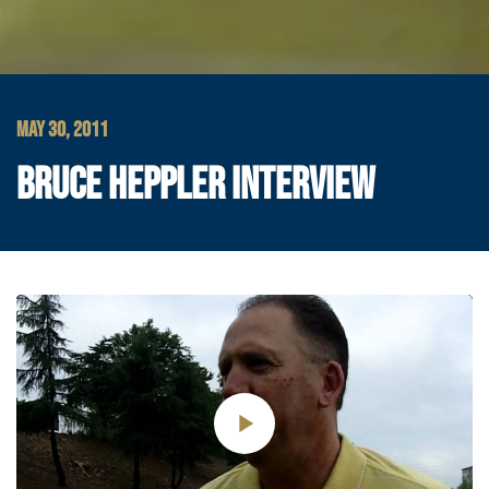
MAY 30, 2011
BRUCE HEPPLER INTERVIEW
Play