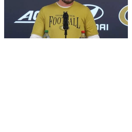
Football
VIDEO: 2026 Fall Camp - Practice #3
DC Jason Semore, LB EJ Lightsey and LB Kyle Efford
meet with the media
VIDEO: 2026 Fall Camp - Practice #3