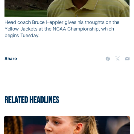
Video
Head coach Bruce Heppler gives his thoughts on the
Yellow Jackets at the NCAA Championship, which
begins Tuesday.
Share
RELATED HEADLINES