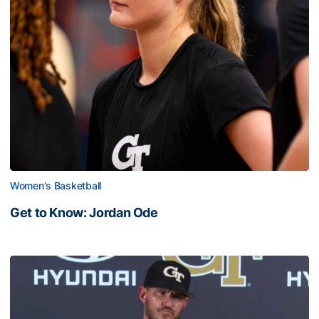
Women's Basketball
Get to Know: Jordan Ode
Get to Know: Jordan Ode