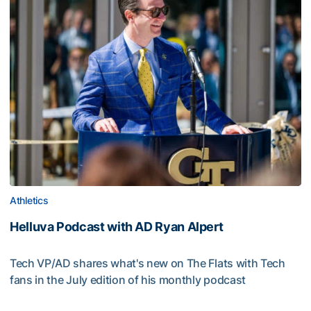
Athletics
Helluva Podcast with AD Ryan Alpert
Tech VP/AD shares what's new on The Flats with Tech
fans in the July edition of his monthly podcast
Helluva Podcast with AD Ryan Alpert