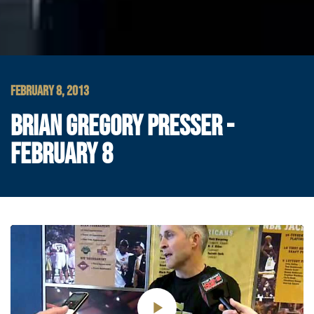
FEBRUARY 8, 2013
BRIAN GREGORY PRESSER -
FEBRUARY 8