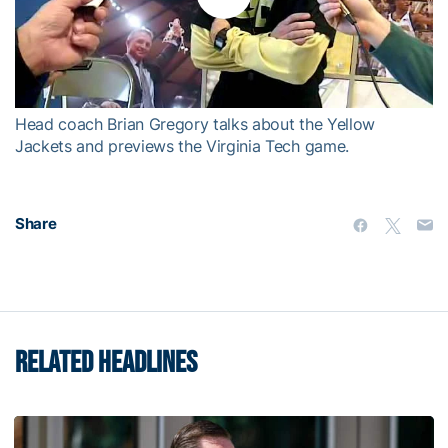
Play
Video
Head coach Brian Gregory talks about the Yellow
Jackets and previews the Virginia Tech game.
Share
RELATED HEADLINES