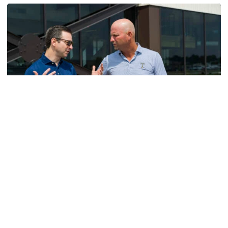
Men's Golf
VIDEO: A Conversation with Ryan Hybl and Ryan
Alpert
New golf head coach Ryan Hybl and AD Ryan Alpert sit
down with the Voice of the Jackets Andy Demetra