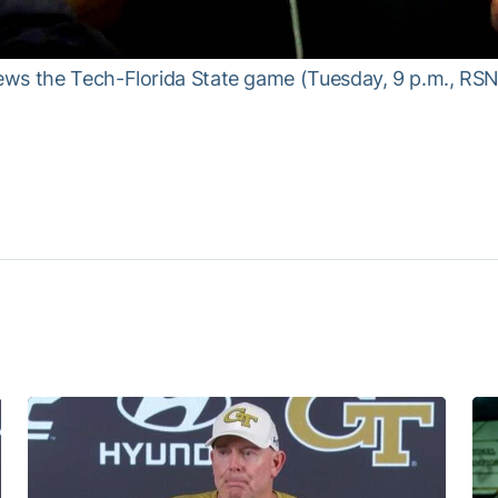
ws the Tech-Florida State game (Tuesday, 9 p.m., RSN)