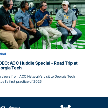
tball
DEO: ACC Huddle Special - Road Trip at
orgia Tech
erviews from ACC Network's visit to Georgia Tech
tball's first practice of 2026
DEO: ACC Huddle Special - Road Trip at Georgia Tech