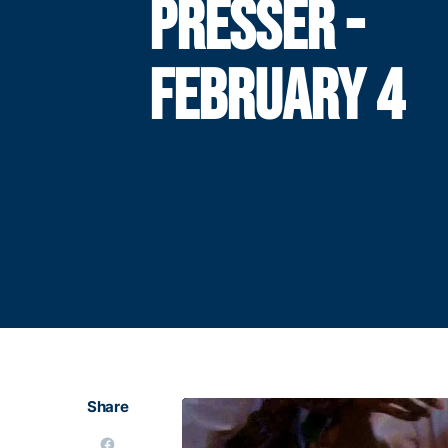
PRESSER -
FEBRUARY 4
Share