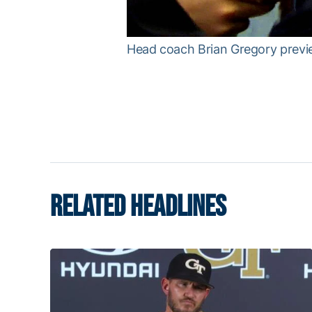
Head coach Brian Gregory previe
RELATED HEADLINES