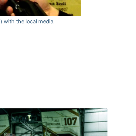
 with the local media.