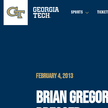
SPORTS
TICKET
FEBRUARY 4, 2013
BRIAN GREGO