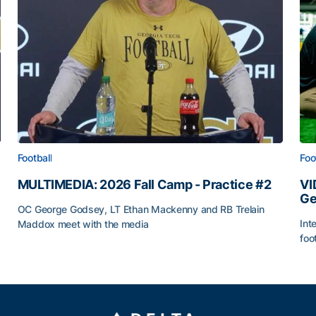
Football
Foo
MULTIMEDIA: 2026 Fall Camp - Practice #2
VI
Ge
OC George Godsey, LT Ethan Mackenny and RB Trelain
Int
Maddox meet with the media
foo
MULTIMEDIA: 2026 Fall Camp - Practice #2
VI