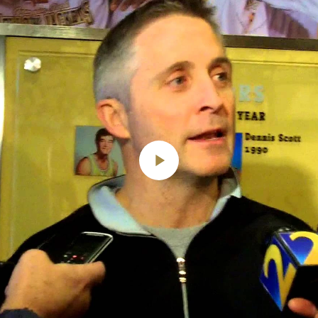
Play
Video