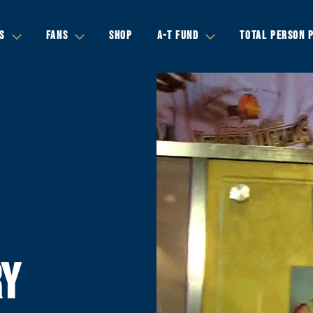
S
FANS
SHOP
A-T FUND
TOTAL PERSON 
RY