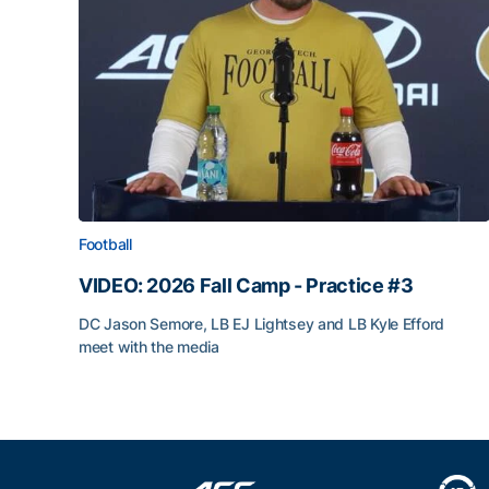
Football
VIDEO: 2026 Fall Camp - Practice #3
DC Jason Semore, LB EJ Lightsey and LB Kyle Efford
meet with the media
VIDEO: 2026 Fall Camp - Practice #3