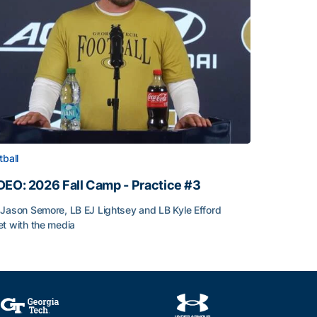
tball
DEO: 2026 Fall Camp - Practice #3
Jason Semore, LB EJ Lightsey and LB Kyle Efford
t with the media
DEO: 2026 Fall Camp - Practice #3