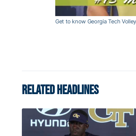
Get to know Georgia Tech Volleyb
RELATED HEADLINES