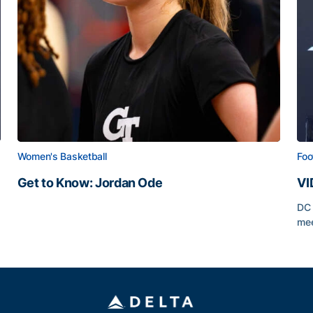
Women's Basketball
Foo
Get to Know: Jordan Ode
VI
Get to Know: Jordan Ode
DC 
mee
VI