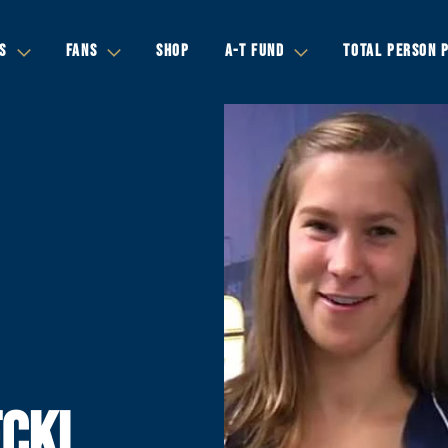
S
FANS
SHOP
A-T FUND
TOTAL PERSON 
CKI