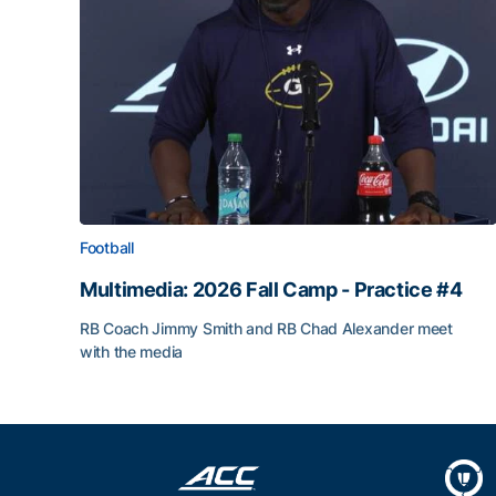
Football
Multimedia: 2026 Fall Camp - Practice #4
RB Coach Jimmy Smith and RB Chad Alexander meet
with the media
Multimedia: 2026 Fall Camp - Practice #4